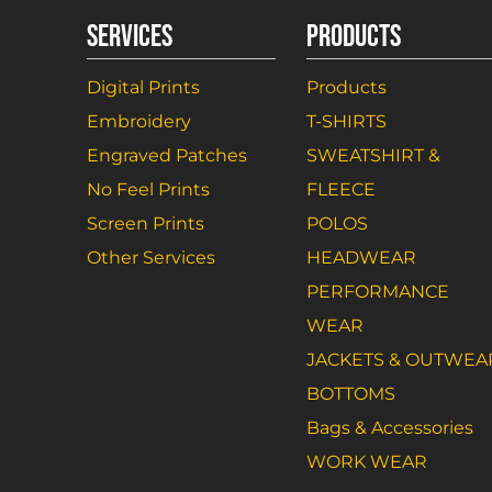
SERVICES
PRODUCTS
Digital Prints
Products
Embroidery
T-SHIRTS
Engraved Patches
SWEATSHIRT &
No Feel Prints
FLEECE
Screen Prints
POLOS
Other Services
HEADWEAR
PERFORMANCE
WEAR
JACKETS & OUTWEA
BOTTOMS
Bags & Accessories
WORK WEAR