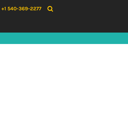
{CC} - {CN}
HOME
+1 540-369-2277
PRODUCTS
ABOUT US
CONTACT US
LOGIN
REGISTER
CART: 0 ITEM
CURRENCY: