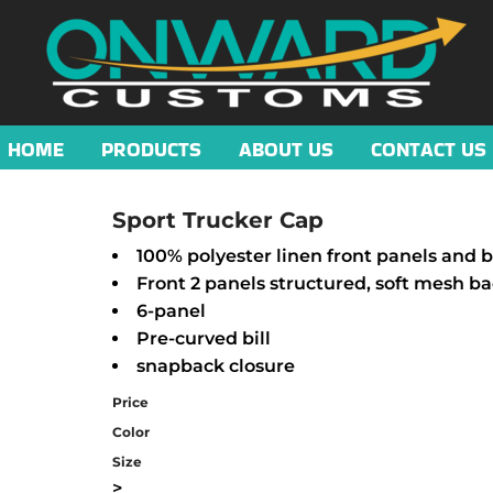
HOME
PRODUCTS
ABOUT US
CONTACT US
Sport Trucker Cap
100% polyester linen front panels and bi
Front 2 panels structured, soft mesh b
6-panel
Pre-curved bill
snapback closure
Price
Color
Size
>