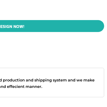
ESIGN NOW!
d production and shipping system and we make
t and effecient manner.