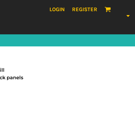
LOGIN
REGISTER
ll
ack panels