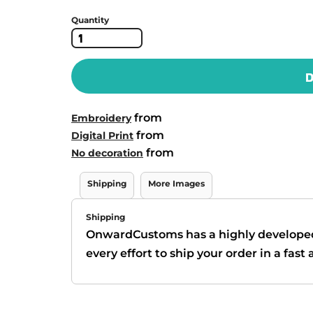
Quantity
D
from
Embroidery
from
Digital Print
from
No decoration
Shipping
More Images
Shipping
OnwardCustoms has a highly develope
every effort to ship your order in a fas