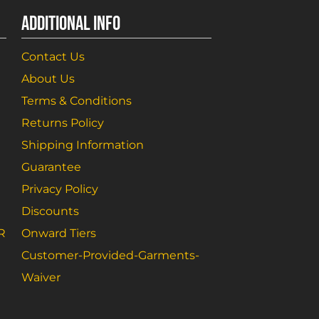
ADDITIONAL INFO
Contact Us
About Us
Terms & Conditions
Returns Policy
Shipping Information
Guarantee
Privacy Policy
Discounts
R
Onward Tiers
Customer-Provided-Garments-
Waiver