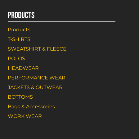
PRODUCTS
Products
T-SHIRTS
SWEATSHIRT & FLEECE
POLOS
HEADWEAR
PERFORMANCE WEAR
JACKETS & OUTWEAR
BOTTOMS
Bags & Accessories
WORK WEAR