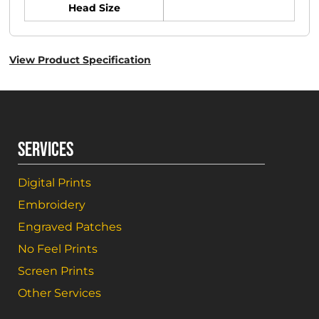
Head Size
View Product Specification
SERVICES
Digital Prints
Embroidery
Engraved Patches
No Feel Prints
Screen Prints
Other Services