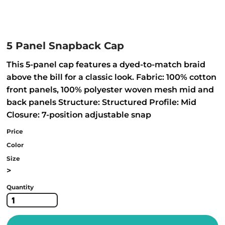
5 Panel Snapback Cap
This 5-panel cap features a dyed-to-match braid
above the bill for a classic look. Fabric: 100% cotton
front panels, 100% polyester woven mesh mid and
back panels Structure: Structured Profile: Mid
Closure: 7-position adjustable snap
Price
Color
Size
>
Quantity