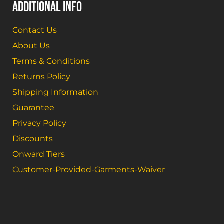
ADDITIONAL INFO
Contact Us
About Us
Terms & Conditions
Returns Policy
Shipping Information
Guarantee
Privacy Policy
Discounts
Onward Tiers
Customer-Provided-Garments-Waiver