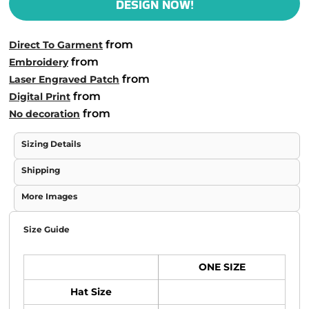
DESIGN NOW!
from
Direct To Garment
from
Embroidery
from
Laser Engraved Patch
from
Digital Print
from
No decoration
Sizing Details
Shipping
More Images
Size Guide
ONE SIZE
Hat Size