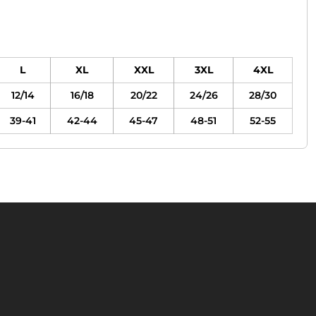
L
XL
XXL
3XL
4XL
12/14
16/18
20/22
24/26
28/30
39-41
42-44
45-47
48-51
52-55