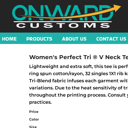
HOME
PRODUCTS
ABOUT US
CONTACT US
Women's Perfect Tri ® V Neck T
Lightweight and extra soft, this tee is pe
ring spun cotton/rayon, 32 singles 1X1 rib
Tri-Blend fabric infuses each garment with
variations. Due to the heat sensitivity of 
throughout the printing process. Consult y
practices.
Price
Color
Size