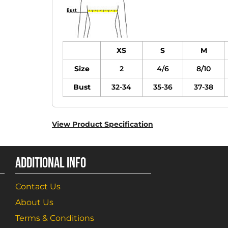
XS
S
M
Size
2
4/6
8/10
Bust
32-34
35-36
37-38
View Product Specification
ADDITIONAL INFO
Contact Us
About Us
Terms & Conditions