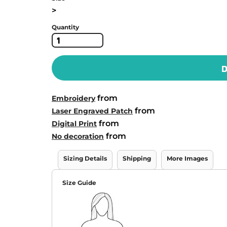
>
Quantity
D
from
Embroidery
from
Laser Engraved Patch
from
Digital Print
from
No decoration
Sizing Details
Shipping
More Images
Size Guide