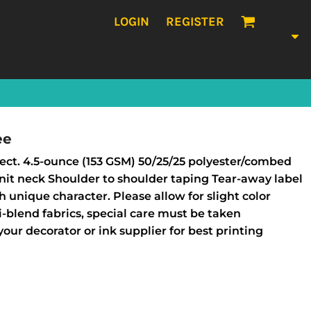
LOGIN
REGISTER
ee
rfect. 4.5-ounce (153 GSM) 50/25/25 polyester/combed
 knit neck Shoulder to shoulder taping Tear-away label
 unique character. Please allow for slight color
tri-blend fabrics, special care must be taken
our decorator or ink supplier for best printing