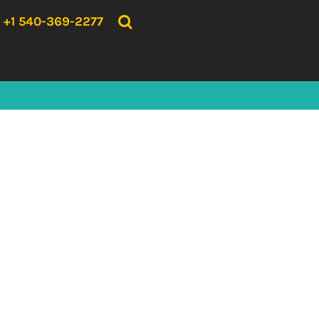
{CC} - {CN}
HOME
+1 540-369-2277
PRODUCTS
ABOUT US
CONTACT US
LOGIN
REGISTER
CART: 0 ITEM
CURRENCY: