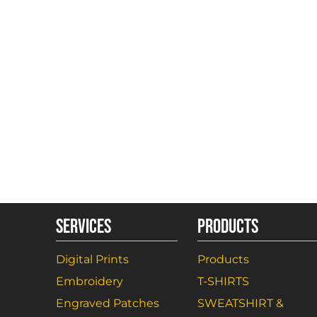
SERVICES
PRODUCTS
Digital Prints
Products
Embroidery
T-SHIRTS
Engraved Patches
SWEATSHIRT &