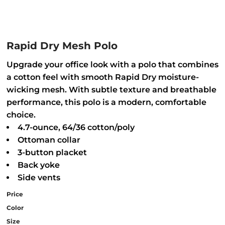
Rapid Dry Mesh Polo
Upgrade your office look with a polo that combines
a cotton feel with smooth Rapid Dry moisture-
wicking mesh. With subtle texture and breathable
performance, this polo is a modern, comfortable
choice.
4.7-ounce, 64/36 cotton/poly
Ottoman collar
3-button placket
Back yoke
Side vents
Price
Color
Size