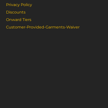
Privacy Policy
Discounts
Onward Tiers
Customer-Provided-Garments-Waiver