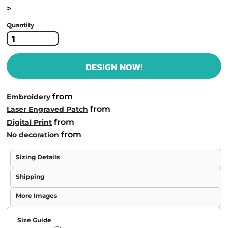
>
Quantity
DESIGN NOW!
from
Embroidery
from
Laser Engraved Patch
from
Digital Print
from
No decoration
Sizing Details
Shipping
More Images
Size Guide