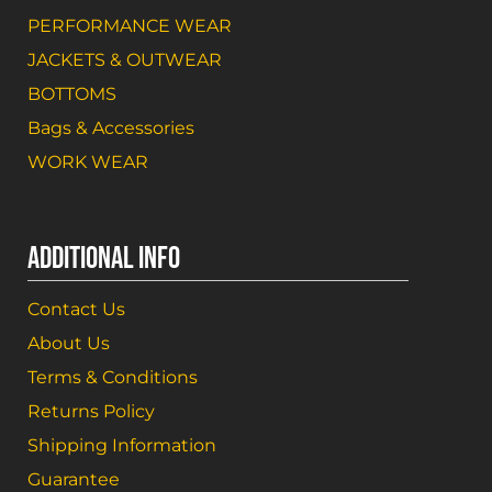
PERFORMANCE WEAR
JACKETS & OUTWEAR
BOTTOMS
Bags & Accessories
WORK WEAR
ADDITIONAL INFO
Contact Us
About Us
Terms & Conditions
Returns Policy
Shipping Information
Guarantee