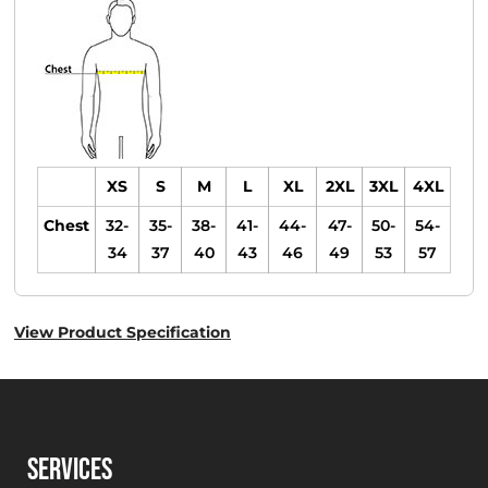
XS
S
M
L
XL
2XL
3XL
4XL
Chest
32-
35-
38-
41-
44-
47-
50-
54-
34
37
40
43
46
49
53
57
View Product Specification
SERVICES