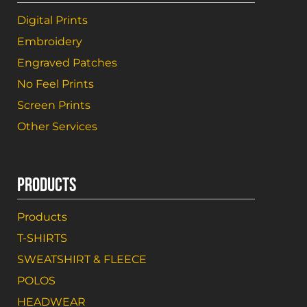
Digital Prints
Embroidery
Engraved Patches
No Feel Prints
Screen Prints
Other Services
PRODUCTS
Products
T-SHIRTS
SWEATSHIRT & FLEECE
POLOS
HEADWEAR