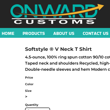
HOME
PRODUCTS
ABOUT US
CONTACT US
Softstyle ® V Neck T Shirt
4.5-ounce, 100% ring spun cotton 90/10 cot
Taped neck and shoulders Recycled, high-
Double-needle sleeves and hem Modern cla
Price
Color
Size
>
Quantity