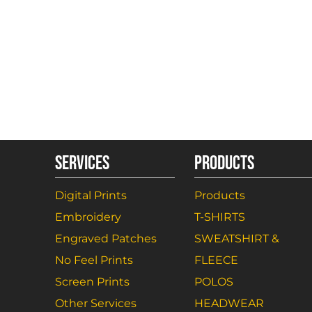
SERVICES
PRODUCTS
Digital Prints
Products
Embroidery
T-SHIRTS
Engraved Patches
SWEATSHIRT &
No Feel Prints
FLEECE
Screen Prints
POLOS
Other Services
HEADWEAR