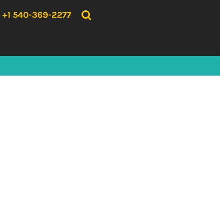
{CC} - {CN}
HOME
+1 540-369-2277
PRODUCTS
ABOUT US
CONTACT US
LOGIN
REGISTER
CART: 0 ITEM
CURRENCY: