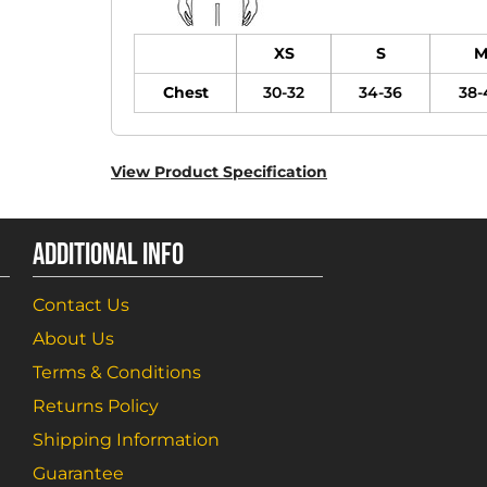
XS
S
Chest
30-32
34-36
38-
View Product Specification
ADDITIONAL INFO
Contact Us
About Us
Terms & Conditions
Returns Policy
Shipping Information
Guarantee