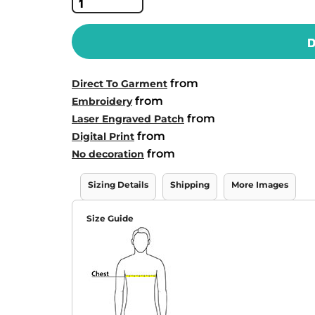
D
from
Direct To Garment
from
Embroidery
from
Laser Engraved Patch
from
Digital Print
from
No decoration
Sizing Details
Shipping
More Images
Size Guide