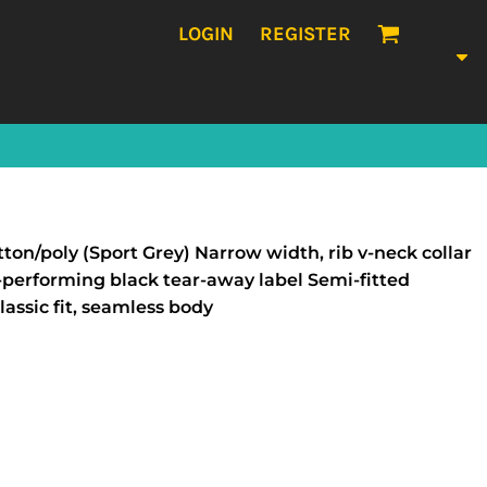
LOGIN
REGISTER
ton/poly (Sport Grey) Narrow width, rib v-neck collar
performing black tear-away label Semi-fitted
ssic fit, seamless body