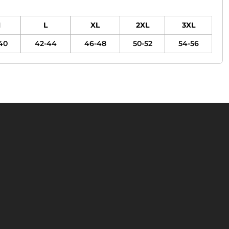
M
L
XL
2XL
3XL
40
42-44
46-48
50-52
54-56