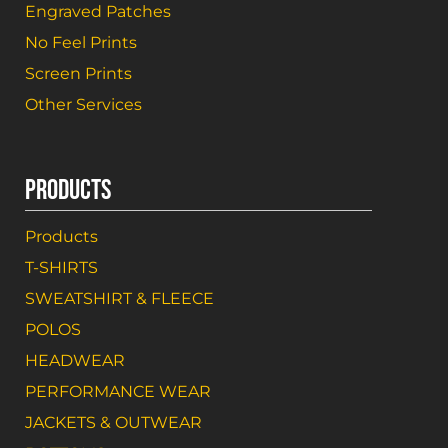
Engraved Patches
No Feel Prints
Screen Prints
Other Services
PRODUCTS
Products
T-SHIRTS
SWEATSHIRT & FLEECE
POLOS
HEADWEAR
PERFORMANCE WEAR
JACKETS & OUTWEAR