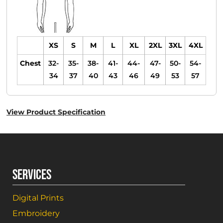
XS
S
M
L
XL
2XL
3XL
4XL
Chest
32-
35-
38-
41-
44-
47-
50-
54-
34
37
40
43
46
49
53
57
View Product Specification
SERVICES
Digital Prints
Embroidery