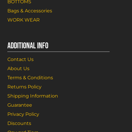
BOTTOMS
Bags & Accessories
WORK WEAR
ADDITIONAL INFO
Contact Us
About Us
Terms & Conditions
Returns Policy
Shipping Information
Guarantee
Privacy Policy
Discounts