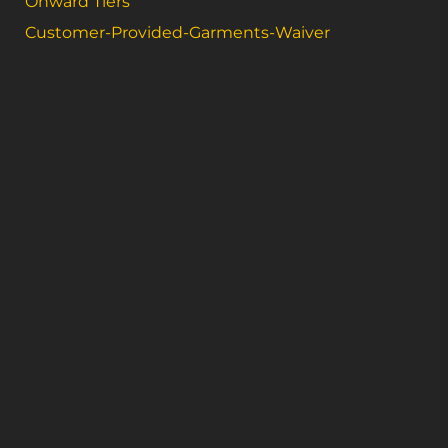
Onward Tiers
Customer-Provided-Garments-Waiver