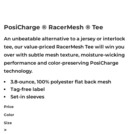
PosiCharge ® RacerMesh ® Tee
An unbeatable alternative to a jersey or interlock
tee, our value-priced RacerMesh Tee will win you
over with subtle mesh texture, moisture-wicking
performance and color-preserving PosiCharge
technology.
3.8-ounce, 100% polyester flat back mesh
Tag-free label
Set-in sleeves
Price
Color
Size
>