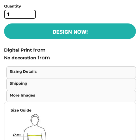
Quantity
DESIGN NOW!
from
Digital Print
from
No decoration
Sizing Details
Shipping
More Images
Size Guide