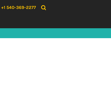
{CC} - {CN}
HOME
+1 540-369-2277
PRODUCTS
ABOUT US
CONTACT US
LOGIN
REGISTER
CART: 0 ITEM
CURRENCY: