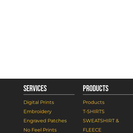
SERVICES
PRODUCTS
Digital Prints
Products
Embroidery
T-SHIRTS
Engraved Patches
SWEATSHIRT &
No Feel Prints
FLEECE