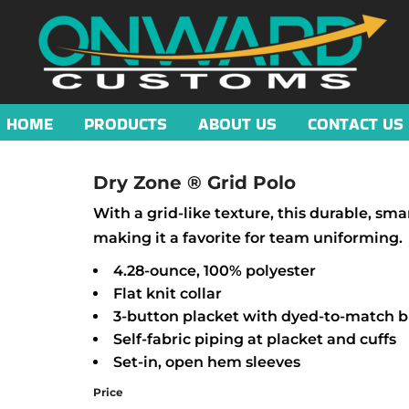
HOME
PRODUCTS
ABOUT US
CONTACT US
Dry Zone ® Grid Polo
With a grid-like texture, this durable, sm
making it a favorite for team uniforming.
4.28-ounce, 100% polyester
Flat knit collar
3-button placket with dyed-to-match 
Self-fabric piping at placket and cuffs
Set-in, open hem sleeves
Price