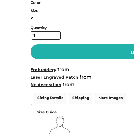
Color
Size
>
Quantity
D
from
Embroidery
from
Laser Engraved Patch
from
No decoration
Sizing Details
Shipping
More Images
Size Guide