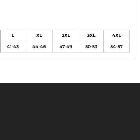
L
XL
2XL
3XL
4XL
41-43
44-46
47-49
50-53
54-57