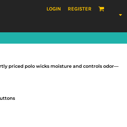
LOGIN
REGISTER
artly priced polo wicks moisture and controls odor—
buttons