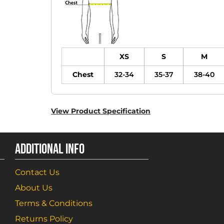
XS
S
M
Chest
32-34
35-37
38-40
View Product Specification
ADDITIONAL INFO
Contact Us
About Us
Terms & Conditions
Returns Policy