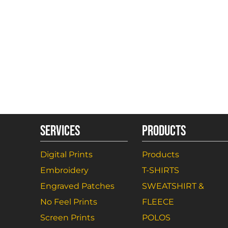
SERVICES
PRODUCTS
Digital Prints
Products
Embroidery
T-SHIRTS
Engraved Patches
SWEATSHIRT &
No Feel Prints
FLEECE
Screen Prints
POLOS