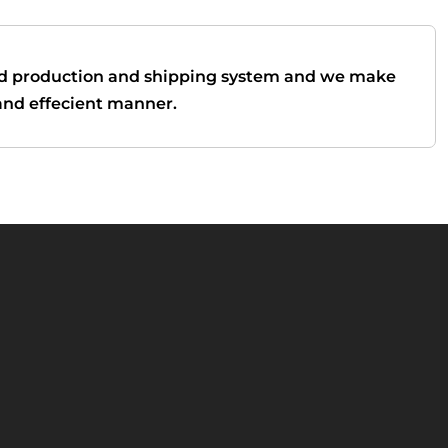
d production and shipping system and we make
t and effecient manner.