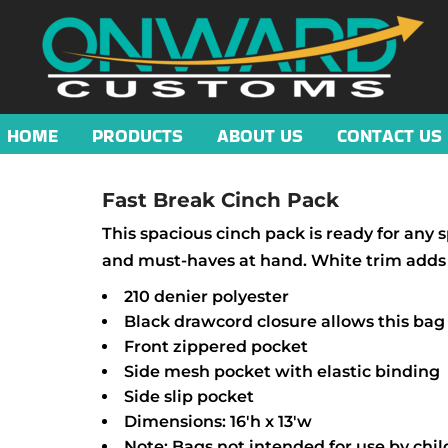
HOME
PRODUCTS
ABOUT US
CONTACT US
Fast Break Cinch Pack
This spacious cinch pack is ready for any 
and must-haves at hand. White trim adds t
210 denier polyester
Black drawcord closure allows this bag
Front zippered pocket
Side mesh pocket with elastic binding
Side slip pocket
Dimensions: 16'h x 13'w
Note: Bags not intended for use by chil