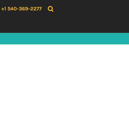
{CC} - {CN}
HOME
+1 540-369-2277
PRODUCTS
ABOUT US
CONTACT US
LOGIN
REGISTER
CART: 0 ITEM
CURRENCY: