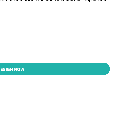
ESIGN NOW!