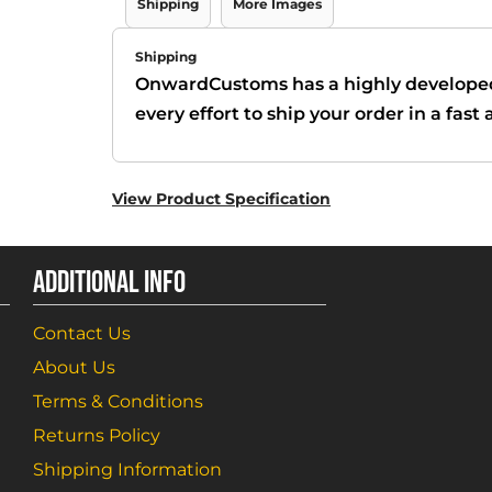
Shipping
More Images
Shipping
OnwardCustoms has a highly develope
every effort to ship your order in a fas
View Product Specification
ADDITIONAL INFO
Contact Us
About Us
Terms & Conditions
Returns Policy
Shipping Information