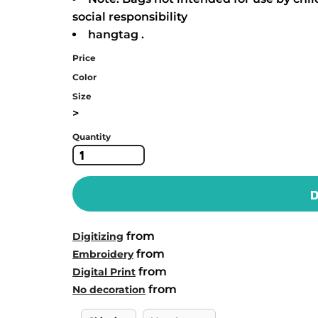
social responsibility
hangtag .
Price
Color
Size
>
Quantity
D
from
Digitizing
from
Embroidery
from
Digital Print
from
No decoration