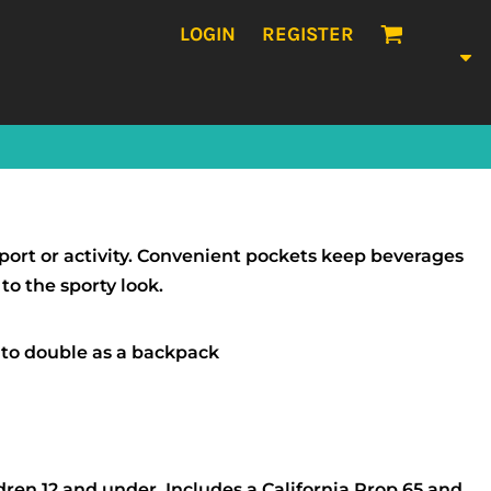
LOGIN
REGISTER
sport or activity. Convenient pockets keep beverages
o the sporty look.
 to double as a backpack
dren 12 and under. Includes a California Prop 65 and