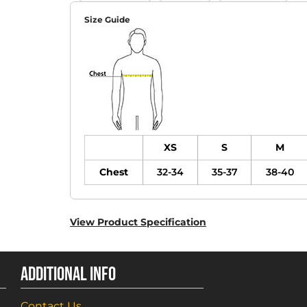
Size Guide
XS
S
M
Chest
32-34
35-37
38-40
View Product Specification
ADDITIONAL INFO
Contact Us