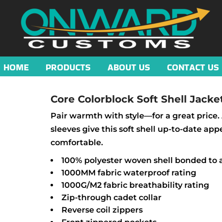
HOME
PRODUCTS
ABOUT US
CONTACT US
Core Colorblock Soft Shell Jacke
Pair warmth with style—for a great price. 
sleeves give this soft shell up-to-date app
comfortable.
100% polyester woven shell bonded to a
1000MM fabric waterproof rating
1000G/M2 fabric breathability rating
Zip-through cadet collar
Reverse coil zippers