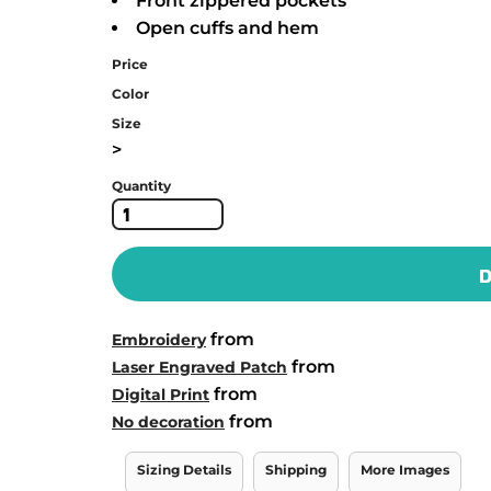
Front zippered pockets
Open cuffs and hem
Price
Color
Size
>
Quantity
D
from
Embroidery
from
Laser Engraved Patch
from
Digital Print
from
No decoration
Sizing Details
Shipping
More Images