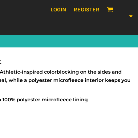
LOGIN
REGISTER
t
Athletic-inspired colorblocking on the sides and
eal, while a polyester microfleece interior keeps you
 100% polyester microfleece lining