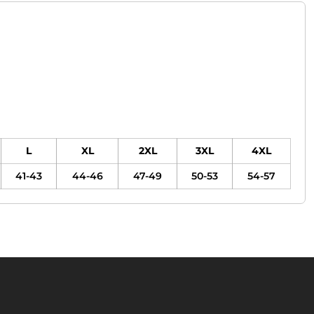
L
XL
2XL
3XL
4XL
41-43
44-46
47-49
50-53
54-57