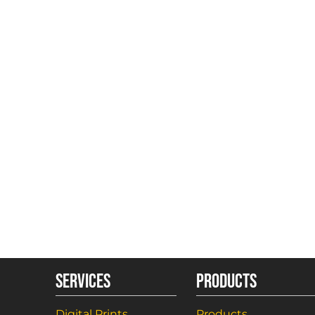
SERVICES
PRODUCTS
Digital Prints
Products