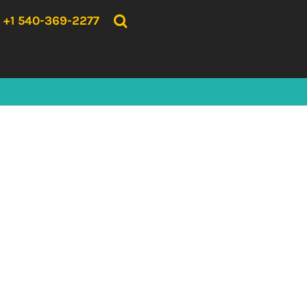
{CC} - {CN}
HOME
+1 540-369-2277
PRODUCTS
ABOUT US
CONTACT US
LOGIN
REGISTER
CART: 0 ITEM
CURRENCY: