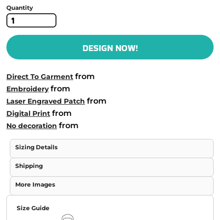
Quantity
DESIGN NOW!
from
Direct To Garment
from
Embroidery
from
Laser Engraved Patch
from
Digital Print
from
No decoration
Sizing Details
Shipping
More Images
Size Guide