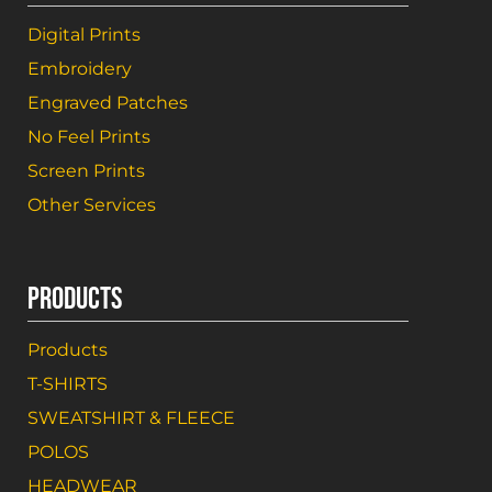
Digital Prints
Embroidery
Engraved Patches
No Feel Prints
Screen Prints
Other Services
PRODUCTS
Products
T-SHIRTS
SWEATSHIRT & FLEECE
POLOS
HEADWEAR