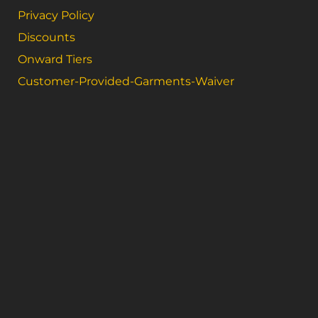
Privacy Policy
Discounts
Onward Tiers
Customer-Provided-Garments-Waiver