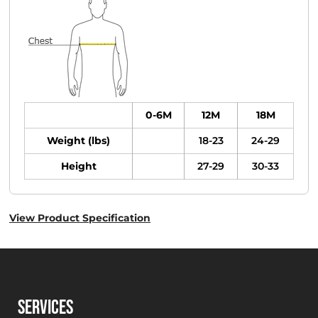
0-6M
12M
18M
Weight (lbs)
18-23
24-29
Height
27-29
30-33
View Product Specification
SERVICES