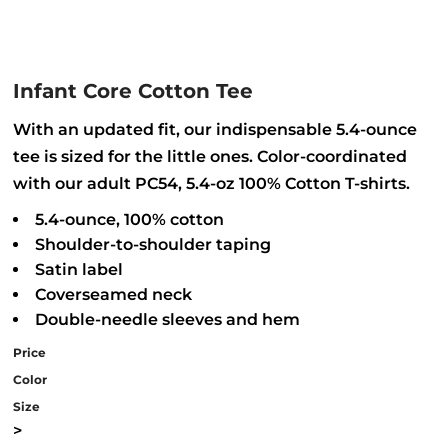
Infant Core Cotton Tee
With an updated fit, our indispensable 5.4-ounce
tee is sized for the little ones. Color-coordinated
with our adult PC54, 5.4-oz 100% Cotton T-shirts.
5.4-ounce, 100% cotton
Shoulder-to-shoulder taping
Satin label
Coverseamed neck
Double-needle sleeves and hem
Price
Color
Size
>