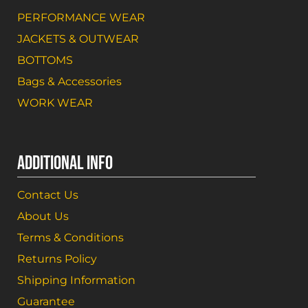
PERFORMANCE WEAR
JACKETS & OUTWEAR
BOTTOMS
Bags & Accessories
WORK WEAR
ADDITIONAL INFO
Contact Us
About Us
Terms & Conditions
Returns Policy
Shipping Information
Guarantee