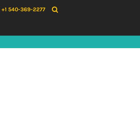
{CC} - {CN}
HOME
+1 540-369-2277
PRODUCTS
ABOUT US
CONTACT US
LOGIN
REGISTER
CART: 0 ITEM
CURRENCY: