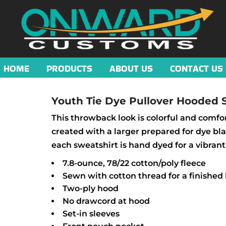
HOME
PRODUCTS
ABOUT US
CONTACT US
Youth Tie Dye Pullover Hooded 
This throwback look is colorful and comfor
created with a larger prepared for dye b
each sweatshirt is hand dyed for a vibrant
7.8-ounce, 78/22 cotton/poly fleece
Sewn with cotton thread for a finished 
Two-ply hood
No drawcord at hood
Set-in sleeves