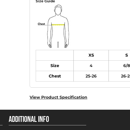
Size Guide
XS
S
Size
4
6/8
Chest
25-26
26-2
View Product Specification
ADDITIONAL INFO