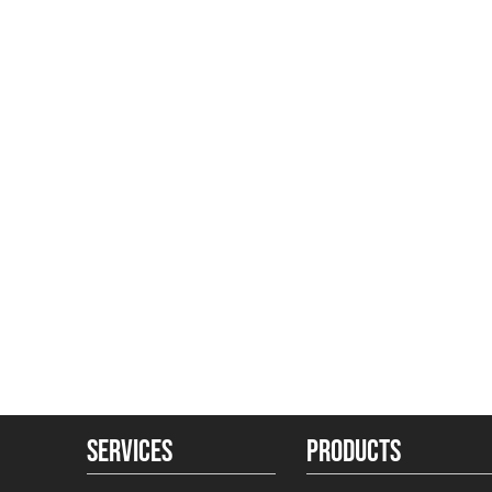
SERVICES
PRODUCTS