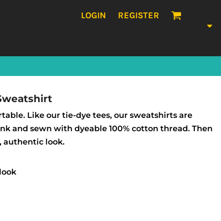
LOGIN
REGISTER
Sweatshirt
table. Like our tie-dye tees, our sweatshirts are
lank and sewn with dyeable 100% cotton thread. Then
, authentic look.
look