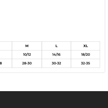
M
L
XL
10/12
14/16
18/20
8
28-30
30-32
32-35