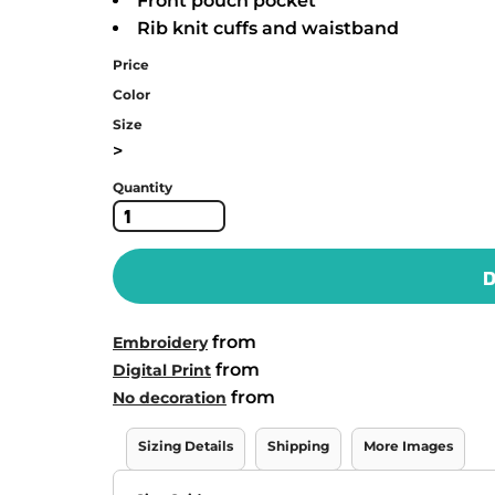
Front pouch pocket
Rib knit cuffs and waistband
Price
Color
Size
>
Quantity
D
from
Embroidery
from
Digital Print
from
No decoration
Sizing Details
Shipping
More Images