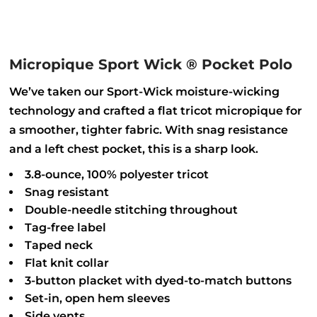
Micropique Sport Wick ® Pocket Polo
We’ve taken our Sport-Wick moisture-wicking
technology and crafted a flat tricot micropique for
a smoother, tighter fabric. With snag resistance
and a left chest pocket, this is a sharp look.
3.8-ounce, 100% polyester tricot
Snag resistant
Double-needle stitching throughout
Tag-free label
Taped neck
Flat knit collar
3-button placket with dyed-to-match buttons
Set-in, open hem sleeves
Side vents