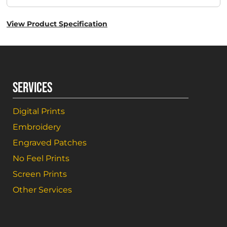
View Product Specification
SERVICES
Digital Prints
Embroidery
Engraved Patches
No Feel Prints
Screen Prints
Other Services