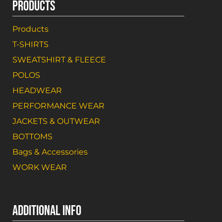
PRODUCTS
Products
T-SHIRTS
SWEATSHIRT & FLEECE
POLOS
HEADWEAR
PERFORMANCE WEAR
JACKETS & OUTWEAR
BOTTOMS
Bags & Accessories
WORK WEAR
ADDITIONAL INFO