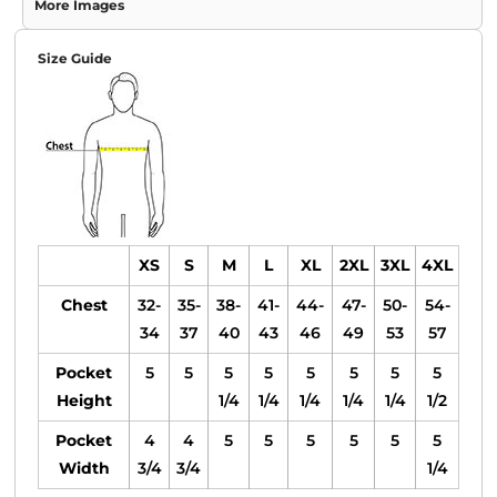
More Images
Size Guide
XS
S
M
L
XL
2XL
3XL
4XL
Chest
32-
35-
38-
41-
44-
47-
50-
54-
34
37
40
43
46
49
53
57
Pocket
5
5
5
5
5
5
5
5
Height
1/4
1/4
1/4
1/4
1/4
1/2
Pocket
4
4
5
5
5
5
5
5
Width
3/4
3/4
1/4