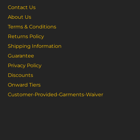
Contact Us
About Us
Terms & Conditions
Returns Policy
Shipping Information
Guarantee
Privacy Policy
Discounts
Onward Tiers
Customer-Provided-Garments-Waiver