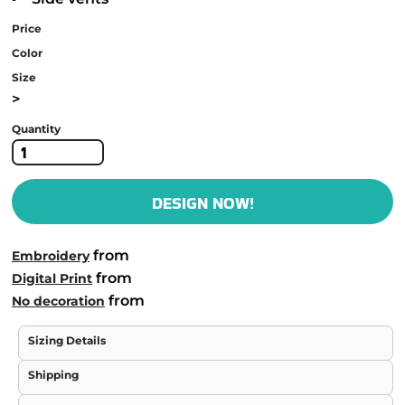
Price
Color
Size
>
Quantity
DESIGN NOW!
from
Embroidery
from
Digital Print
from
No decoration
Sizing Details
Shipping