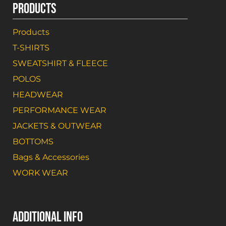
PRODUCTS
Products
T-SHIRTS
SWEATSHIRT & FLEECE
POLOS
HEADWEAR
PERFORMANCE WEAR
JACKETS & OUTWEAR
BOTTOMS
Bags & Accessories
WORK WEAR
ADDITIONAL INFO