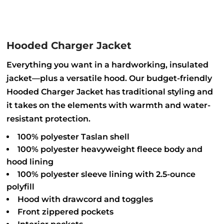
Hooded Charger Jacket
Everything you want in a hardworking, insulated
jacket—plus a versatile hood. Our budget-friendly
Hooded Charger Jacket has traditional styling and
it takes on the elements with warmth and water-
resistant protection.
100% polyester Taslan shell
100% polyester heavyweight fleece body and
hood lining
100% polyester sleeve lining with 2.5-ounce
polyfill
Hood with drawcord and toggles
Front zippered pockets