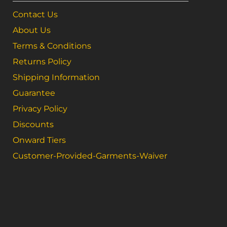
Contact Us
About Us
Terms & Conditions
Returns Policy
Shipping Information
Guarantee
Privacy Policy
Discounts
Onward Tiers
Customer-Provided-Garments-Waiver