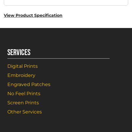
View Product Specification
SERVICES
Digital Prints
Embroidery
Engraved Patches
No Feel Prints
Screen Prints
Other Services