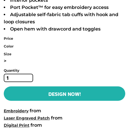
Interior pockets
Port Pocket™ for easy embroidery access
Adjustable self-fabric tab cuffs with hook and
loop closures
Open hem with drawcord and toggles
Price
Color
Size
>
Quantity
DESIGN NOW!
from
Embroidery
from
Laser Engraved Patch
from
Digital Print