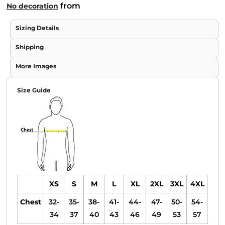
from
No decoration
Sizing Details
Shipping
More Images
Size Guide
XS
S
M
L
XL
2XL
3XL
4XL
Chest
32-
35-
38-
41-
44-
47-
50-
54-
34
37
40
43
46
49
53
57