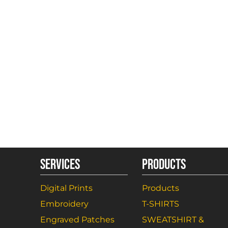
SERVICES
PRODUCTS
Digital Prints
Products
Embroidery
T-SHIRTS
Engraved Patches
SWEATSHIRT &