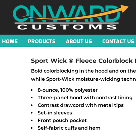
HOME
PRODUCTS
ABOUT US
CONTACT US
Sport Wick ® Fleece Colorblock
Bold colorblocking in the hood and on the
while Sport-Wick moisture-wicking techno
8-ounce, 100% polyester
Three-panel hood with contrast lining
Contrast drawcord with metal tips
Set-in sleeves
Front pouch pocket
Self-fabric cuffs and hem