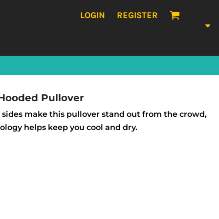
LOGIN
REGISTER
 Hooded Pullover
 sides make this pullover stand out from the crowd,
logy helps keep you cool and dry.