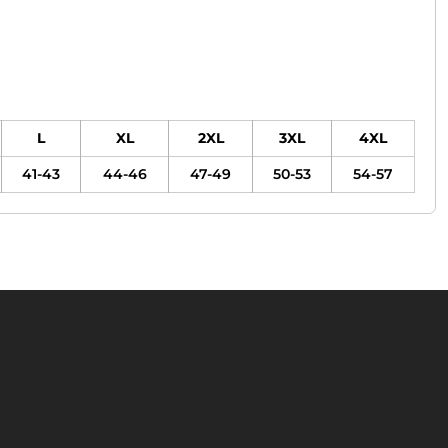
L
XL
2XL
3XL
4XL
41-43
44-46
47-49
50-53
54-57