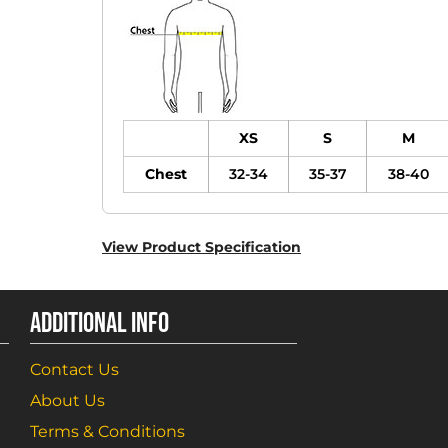
XS
S
M
Chest
32-34
35-37
38-40
View Product Specification
ADDITIONAL INFO
Contact Us
About Us
Terms & Conditions