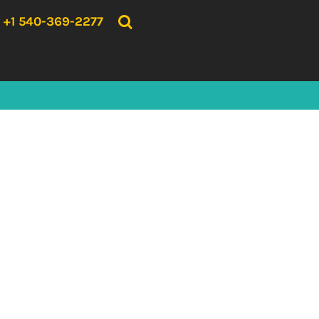
{CC} - {CN}
HOME
+1 540-369-2277
PRODUCTS
ABOUT US
CONTACT US
LOGIN
REGISTER
CART: 0 ITEM
CURRENCY: