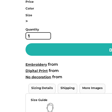
Price
Color
Size
>
Quantity
D
from
Embroidery
from
Digital Print
from
No decoration
Sizing Details
Shipping
More Images
Size Guide