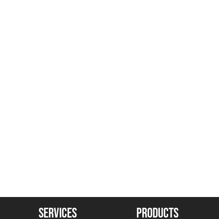
SERVICES
PRODUCTS