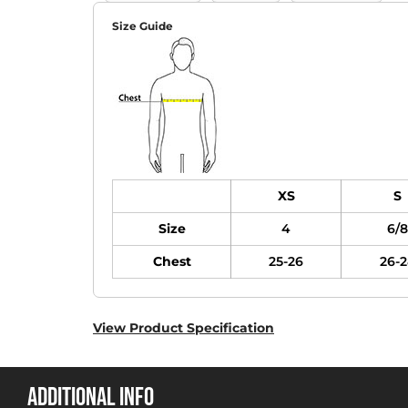
Size Guide
XS
S
Size
4
6/8
Chest
25-26
26-2
View Product Specification
ADDITIONAL INFO