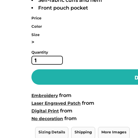
Self-fabric cuffs and hem
Front pouch pocket
Price
Color
Size
>
Quantity
D
from
Embroidery
from
Laser Engraved Patch
from
Digital Print
from
No decoration
Sizing Details
Shipping
More Images