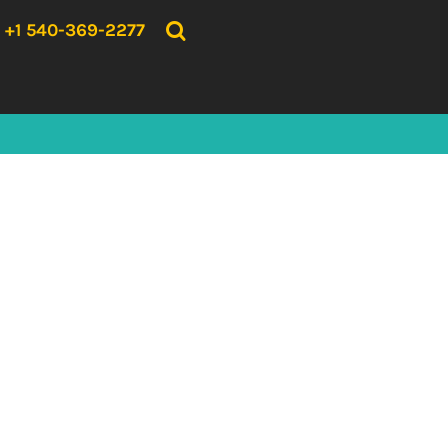
{CC} - {CN}
HOME
+1 540-369-2277
PRODUCTS
ABOUT US
CONTACT US
LOGIN
REGISTER
CART: 0 ITEM
CURRENCY: