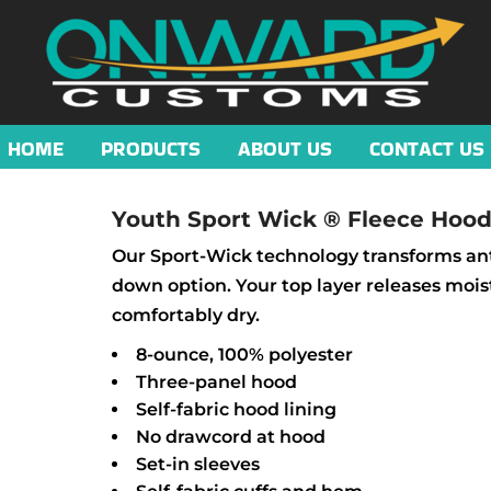
HOME
PRODUCTS
ABOUT US
CONTACT US
Youth Sport Wick ® Fleece Hood
Our Sport-Wick technology transforms anti
down option. Your top layer releases mois
comfortably dry.
8-ounce, 100% polyester
Three-panel hood
Self-fabric hood lining
No drawcord at hood
Set-in sleeves