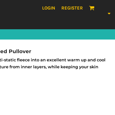
LOGIN
REGISTER
ed Pullover
-static fleece into an excellent warm up and cool
ture from inner layers, while keeping your skin