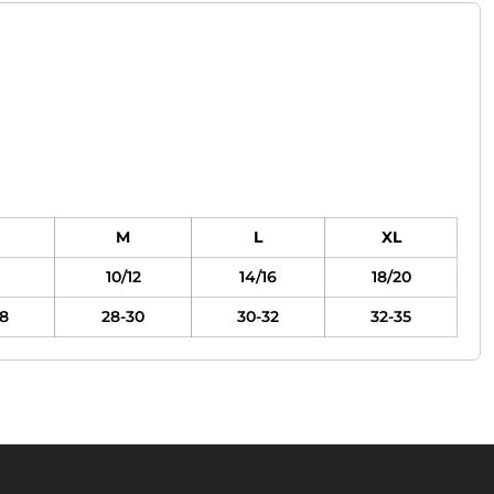
M
L
XL
10/12
14/16
18/20
8
28-30
30-32
32-35