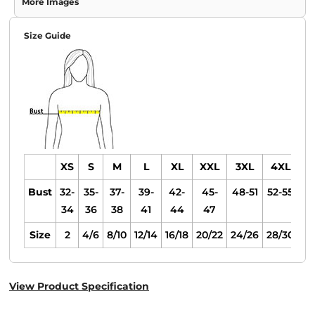
More Images
Size Guide
XS
S
M
L
XL
XXL
3XL
4XL
Bust
32-
35-
37-
39-
42-
45-
48-51
52-55
34
36
38
41
44
47
Size
2
4/6
8/10
12/14
16/18
20/22
24/26
28/30
View Product Specification