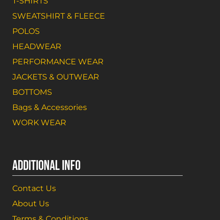
T-SHIRTS
SWEATSHIRT & FLEECE
POLOS
HEADWEAR
PERFORMANCE WEAR
JACKETS & OUTWEAR
BOTTOMS
Bags & Accessories
WORK WEAR
ADDITIONAL INFO
Contact Us
About Us
Terms & Conditions