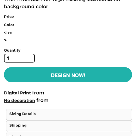
background color
Price
Color
Size
>
Quantity
DESIGN NOW!
from
Digital Print
from
No decoration
Sizing Details
Shipping