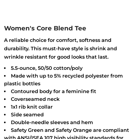
Women's Core Blend Tee
A reliable choice for comfort, softness and
durability. This must-have style is shrink and
wrinkle resistant for good looks that last.
5.5-ounce, 50/50 cotton/poly
Made with up to 5% recycled polyester from
plastic bottles
Contoured body for a feminine fit
Coverseamed neck
1x1 rib knit collar
Side seamed
Double-needle sleeves and hem
Safety Green and Safety Orange are compliant
with ANSI/ISEA 107 high visibility standards for