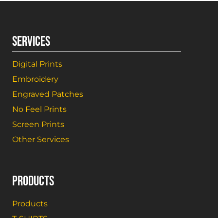
SERVICES
Digital Prints
Embroidery
Engraved Patches
No Feel Prints
Screen Prints
Other Services
PRODUCTS
Products