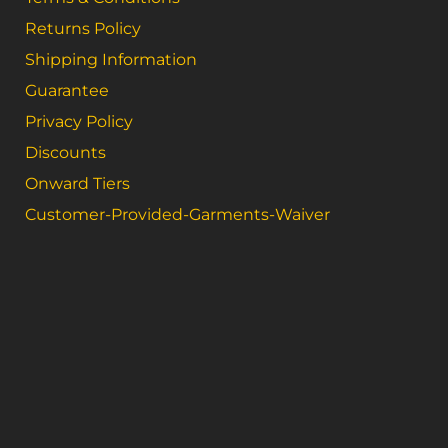
Returns Policy
Shipping Information
Guarantee
Privacy Policy
Discounts
Onward Tiers
Customer-Provided-Garments-Waiver