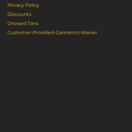
Privacy Policy
Discounts
Onward Tiers
Customer-Provided-Garments-Waiver