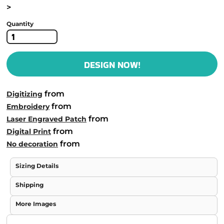
>
Quantity
DESIGN NOW!
from
Digitizing
from
Embroidery
from
Laser Engraved Patch
from
Digital Print
from
No decoration
Sizing Details
Shipping
More Images