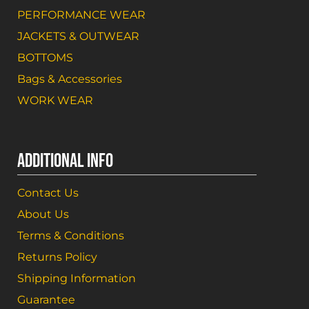
PERFORMANCE WEAR
JACKETS & OUTWEAR
BOTTOMS
Bags & Accessories
WORK WEAR
ADDITIONAL INFO
Contact Us
About Us
Terms & Conditions
Returns Policy
Shipping Information
Guarantee