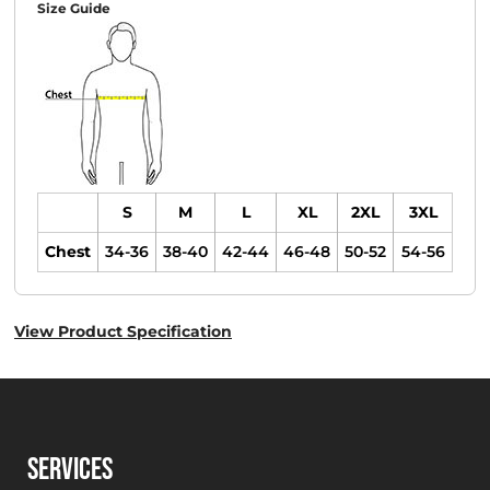
Size Guide
S
M
L
XL
2XL
3XL
Chest
34-36
38-40
42-44
46-48
50-52
54-56
View Product Specification
SERVICES