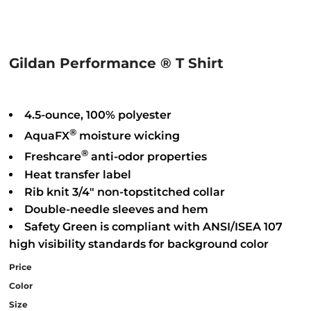
Gildan Performance ® T Shirt
4.5-ounce, 100% polyester
®
AquaFX
moisture wicking
®
Freshcare
anti-odor properties
Heat transfer label
Rib knit 3/4" non-topstitched collar
Double-needle sleeves and hem
Safety Green is compliant with ANSI/ISEA 107
high visibility standards for background color
Price
Color
Size