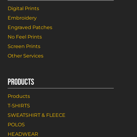
Digital Prints
Embroidery
Engraved Patches
No Feel Prints
Screen Prints
Other Services
PRODUCTS
Products
T-SHIRTS
SWEATSHIRT & FLEECE
POLOS
HEADWEAR