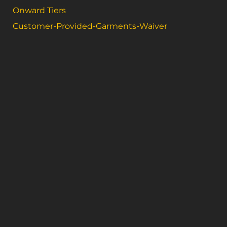
Onward Tiers
Customer-Provided-Garments-Waiver