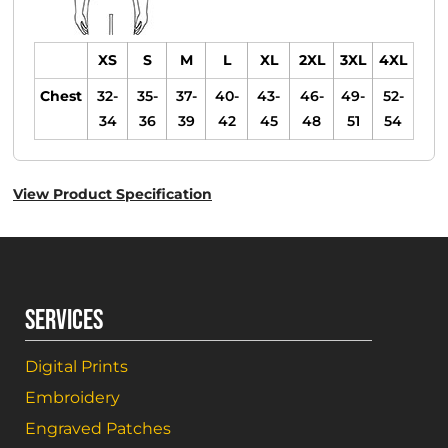
XS
S
M
L
XL
2XL
3XL
4XL
Chest
32-
35-
37-
40-
43-
46-
49-
52-
34
36
39
42
45
48
51
54
View Product Specification
SERVICES
Digital Prints
Embroidery
Engraved Patches