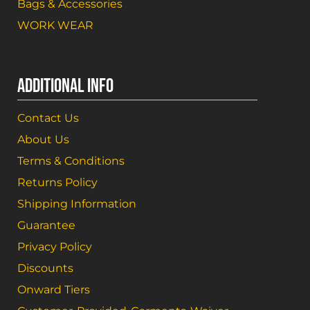
Bags & Accessories
WORK WEAR
ADDITIONAL INFO
Contact Us
About Us
Terms & Conditions
Returns Policy
Shipping Information
Guarantee
Privacy Policy
Discounts
Onward Tiers