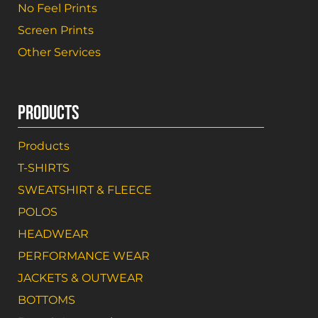
No Feel Prints
Screen Prints
Other Services
PRODUCTS
Products
T-SHIRTS
SWEATSHIRT & FLEECE
POLOS
HEADWEAR
PERFORMANCE WEAR
JACKETS & OUTWEAR
BOTTOMS