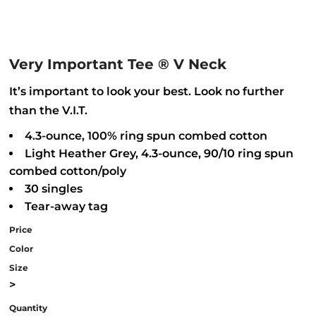
Very Important Tee ® V Neck
It’s important to look your best. Look no further
than the V.I.T.
4.3-ounce, 100% ring spun combed cotton
Light Heather Grey, 4.3-ounce, 90/10 ring spun
combed cotton/poly
30 singles
Tear-away tag
Price
Color
Size
>
Quantity