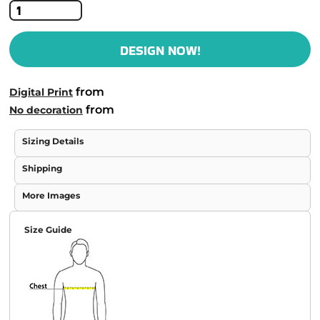
DESIGN NOW!
from
Digital Print
from
No decoration
Sizing Details
Shipping
More Images
Size Guide