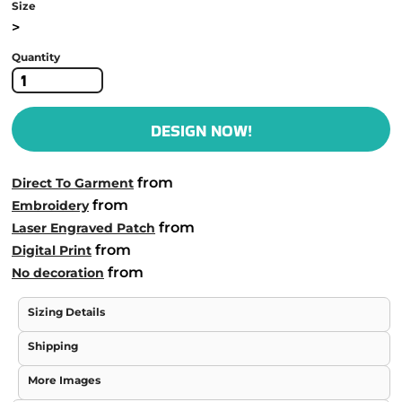
Size
>
Quantity
DESIGN NOW!
from
Direct To Garment
from
Embroidery
from
Laser Engraved Patch
from
Digital Print
from
No decoration
Sizing Details
Shipping
More Images