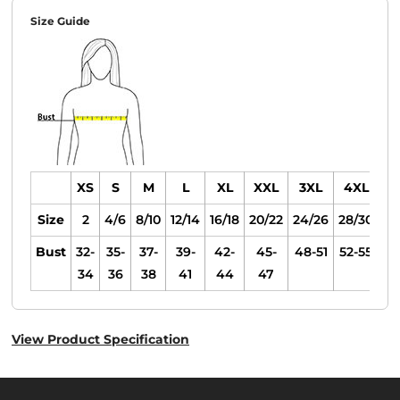
Size Guide
XS
S
M
L
XL
XXL
3XL
4XL
Size
2
4/6
8/10
12/14
16/18
20/22
24/26
28/30
Bust
32-
35-
37-
39-
42-
45-
48-51
52-55
34
36
38
41
44
47
View Product Specification