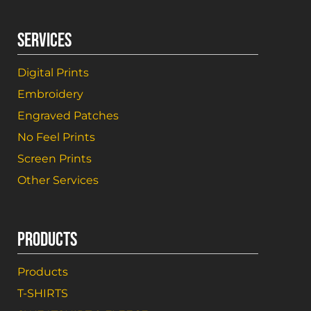
SERVICES
Digital Prints
Embroidery
Engraved Patches
No Feel Prints
Screen Prints
Other Services
PRODUCTS
Products
T-SHIRTS