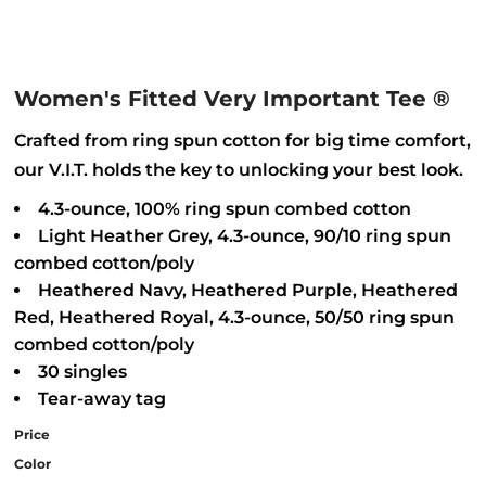
Women's Fitted Very Important Tee ®
Crafted from ring spun cotton for big time comfort,
our V.I.T. holds the key to unlocking your best look.
4.3-ounce, 100% ring spun combed cotton
Light Heather Grey, 4.3-ounce, 90/10 ring spun
combed cotton/poly
Heathered Navy, Heathered Purple, Heathered
Red, Heathered Royal, 4.3-ounce, 50/50 ring spun
combed cotton/poly
30 singles
Tear-away tag
Price
Color