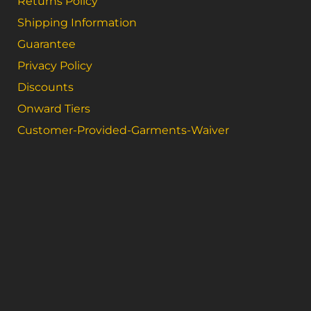
Returns Policy
Shipping Information
Guarantee
Privacy Policy
Discounts
Onward Tiers
Customer-Provided-Garments-Waiver