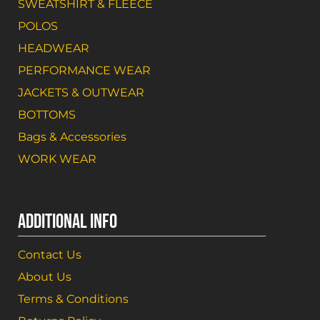
SWEATSHIRT & FLEECE
POLOS
HEADWEAR
PERFORMANCE WEAR
JACKETS & OUTWEAR
BOTTOMS
Bags & Accessories
WORK WEAR
ADDITIONAL INFO
Contact Us
About Us
Terms & Conditions