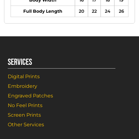
Body Width
16
17
18
19
Full Body Length
20
22
24
26
SERVICES
Digital Prints
Embroidery
Engraved Patches
No Feel Prints
Screen Prints
Other Services