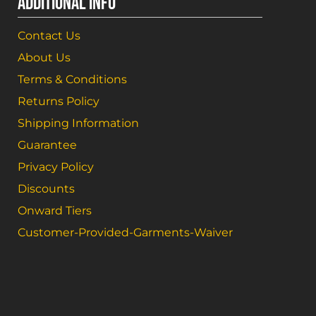
ADDITIONAL INFO
Contact Us
About Us
Terms & Conditions
Returns Policy
Shipping Information
Guarantee
Privacy Policy
Discounts
Onward Tiers
Customer-Provided-Garments-Waiver