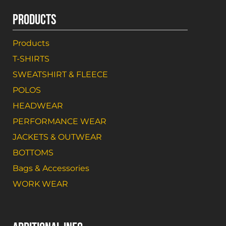
PRODUCTS
Products
T-SHIRTS
SWEATSHIRT & FLEECE
POLOS
HEADWEAR
PERFORMANCE WEAR
JACKETS & OUTWEAR
BOTTOMS
Bags & Accessories
WORK WEAR