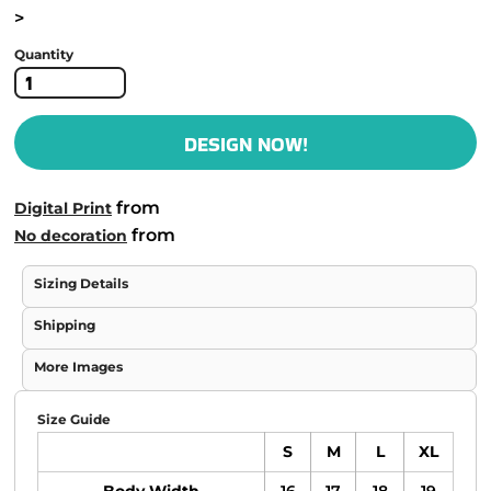
>
Quantity
DESIGN NOW!
from
Digital Print
from
No decoration
Sizing Details
Shipping
More Images
Size Guide
S
M
L
XL