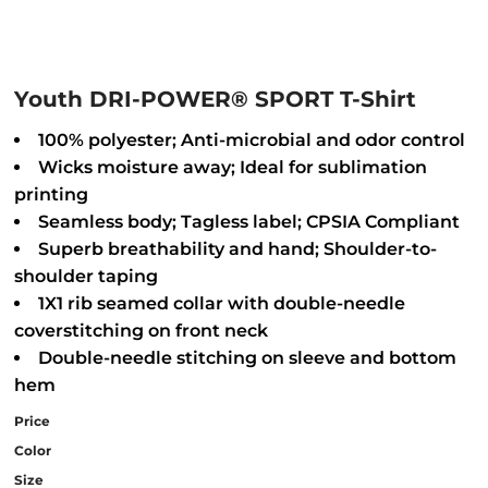
Youth DRI-POWER® SPORT T-Shirt
100% polyester; Anti-microbial and odor control
Wicks moisture away; Ideal for sublimation
printing
Seamless body; Tagless label; CPSIA Compliant
Superb breathability and hand; Shoulder-to-
shoulder taping
1X1 rib seamed collar with double-needle
coverstitching on front neck
Double-needle stitching on sleeve and bottom
hem
Price
Color
Size