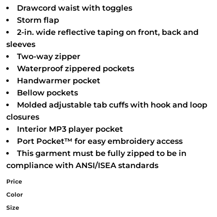
Drawcord waist with toggles
Storm flap
2-in. wide reflective taping on front, back and
sleeves
Two-way zipper
Waterproof zippered pockets
Handwarmer pocket
Bellow pockets
Molded adjustable tab cuffs with hook and loop
closures
Interior MP3 player pocket
Port Pocket™ for easy embroidery access
This garment must be fully zipped to be in
compliance with ANSI/ISEA standards
Price
Color
Size