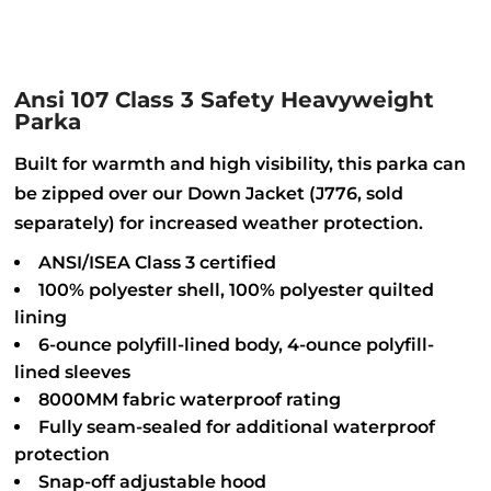
Ansi 107 Class 3 Safety Heavyweight
Parka
Built for warmth and high visibility, this parka can
be zipped over our Down Jacket (J776, sold
separately) for increased weather protection.
ANSI/ISEA Class 3 certified
100% polyester shell, 100% polyester quilted
lining
6-ounce polyfill-lined body, 4-ounce polyfill-
lined sleeves
8000MM fabric waterproof rating
Fully seam-sealed for additional waterproof
protection
Snap-off adjustable hood