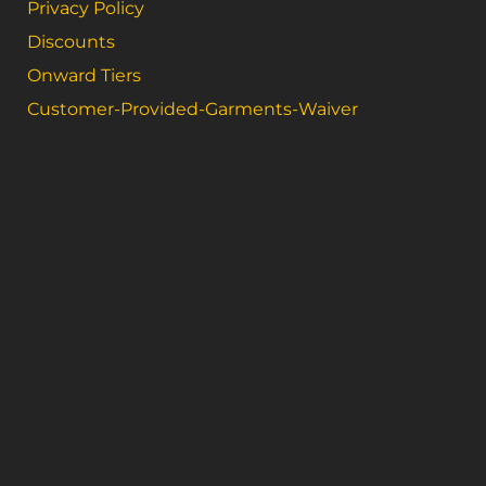
Privacy Policy
Discounts
Onward Tiers
Customer-Provided-Garments-Waiver