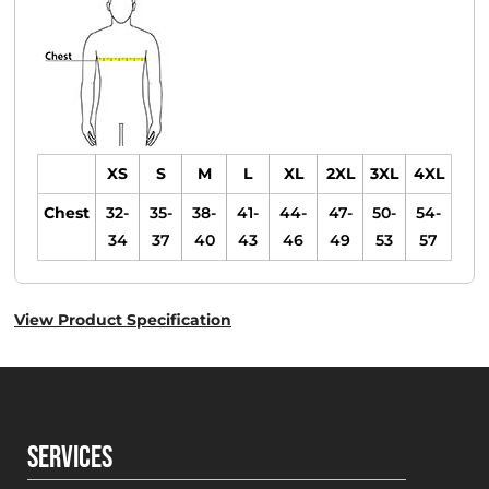
XS
S
M
L
XL
2XL
3XL
4XL
Chest
32-
35-
38-
41-
44-
47-
50-
54-
34
37
40
43
46
49
53
57
View Product Specification
SERVICES