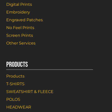
Digital Prints
Embroidery
Engraved Patches
No Feel Prints
Screen Prints
Other Services
PRODUCTS
Products
T-SHIRTS
SWEATSHIRT & FLEECE
POLOS
HEADWEAR