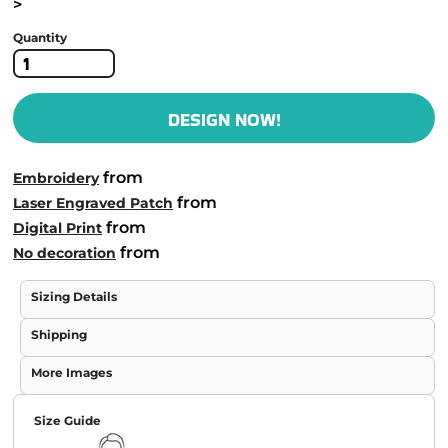
>
Quantity
DESIGN NOW!
from
Embroidery
from
Laser Engraved Patch
from
Digital Print
from
No decoration
Sizing Details
Shipping
More Images
Size Guide