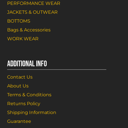
PERFORMANCE WEAR
JACKETS & OUTWEAR
BOTTOMS
Bags & Accessories
WORK WEAR
ADDITIONAL INFO
Contact Us
About Us
Terms & Conditions
Returns Policy
Shipping Information
Guarantee