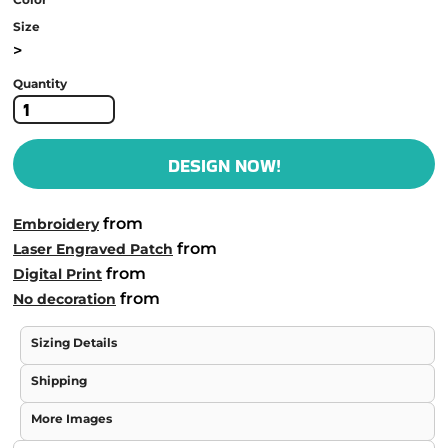
Size
>
Quantity
DESIGN NOW!
from
Embroidery
from
Laser Engraved Patch
from
Digital Print
from
No decoration
Sizing Details
Shipping
More Images