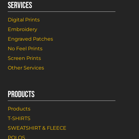
SERVICES
Digital Prints
Embroidery
Engraved Patches
No Feel Prints
Screen Prints
Other Services
PRODUCTS
Products
T-SHIRTS
SWEATSHIRT & FLEECE
POLOS