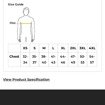
Size Guide
XS
S
M
L
XL
2XL
3XL
4XL
Chest
32-
35-
38-
41-
44-
47-
50-
54-
34
37
40
43
46
49
53
57
View Product Specification