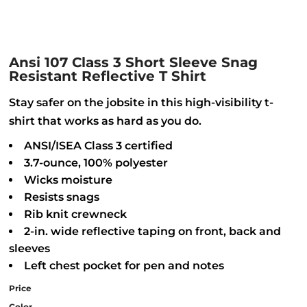
Ansi 107 Class 3 Short Sleeve Snag
Resistant Reflective T Shirt
Stay safer on the jobsite in this high-visibility t-
shirt that works as hard as you do.
ANSI/ISEA Class 3 certified
3.7-ounce, 100% polyester
Wicks moisture
Resists snags
Rib knit crewneck
2-in. wide reflective taping on front, back and
sleeves
Left chest pocket for pen and notes
Price
Color