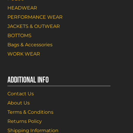
HEADWEAR
PERFORMANCE WEAR
JACKETS & OUTWEAR
BOTTOMS
Bags & Accessories
WORK WEAR
ADDITIONAL INFO
Contact Us
About Us
Terms & Conditions
Returns Policy
Shipping Information