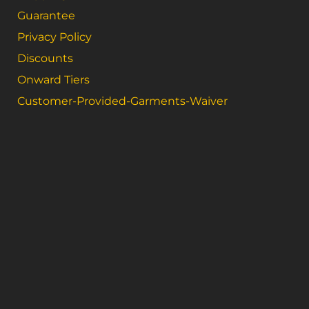
Guarantee
Privacy Policy
Discounts
Onward Tiers
Customer-Provided-Garments-Waiver