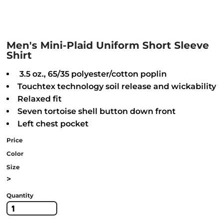
Men's Mini-Plaid Uniform Short Sleeve
Shirt
3.5 oz., 65/35 polyester/cotton poplin
Touchtex technology soil release and wickability
Relaxed fit
Seven tortoise shell button down front
Left chest pocket
Price
Color
Size
>
Quantity