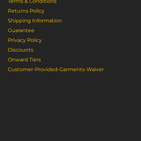
Terms & Conditions
Returns Policy
Shipping Information
Guarantee
Privacy Policy
Discounts
Onward Tiers
Customer-Provided-Garments-Waiver