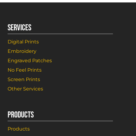
SERVICES
Digital Prints
Embroidery
Engraved Patches
No Feel Prints
Screen Prints
Other Services
PRODUCTS
Products