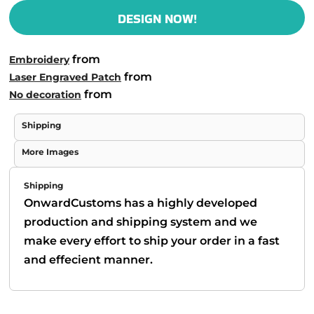
DESIGN NOW!
from
Embroidery
from
Laser Engraved Patch
from
No decoration
Shipping
More Images
Shipping
OnwardCustoms has a highly developed
production and shipping system and we
make every effort to ship your order in a fast
and effecient manner.