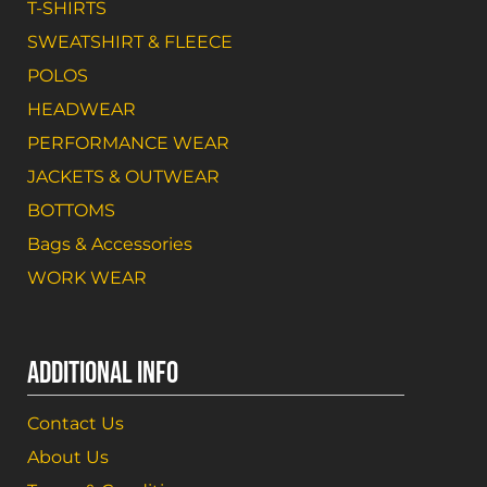
T-SHIRTS
SWEATSHIRT & FLEECE
POLOS
HEADWEAR
PERFORMANCE WEAR
JACKETS & OUTWEAR
BOTTOMS
Bags & Accessories
WORK WEAR
ADDITIONAL INFO
Contact Us
About Us