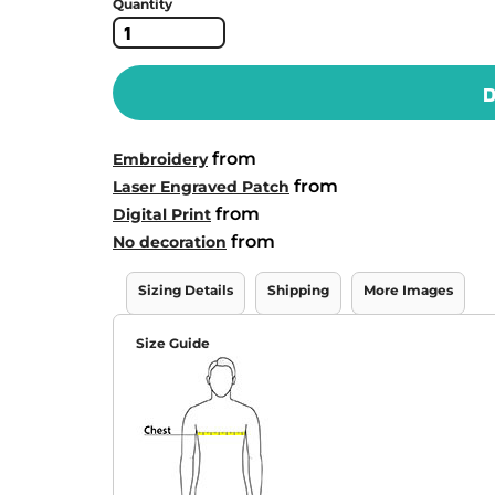
Quantity
D
from
Embroidery
from
Laser Engraved Patch
from
Digital Print
from
No decoration
Sizing Details
Shipping
More Images
Size Guide