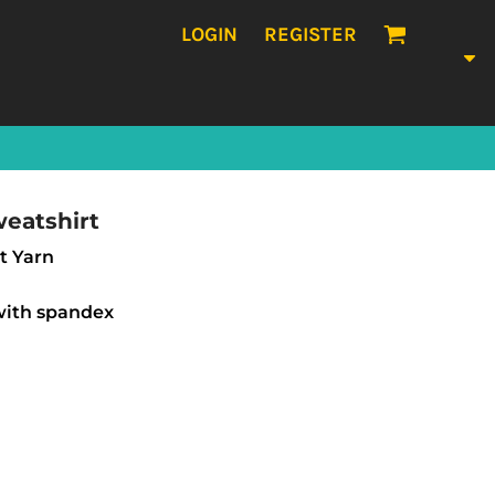
LOGIN
REGISTER
eatshirt
et Yarn
 with spandex