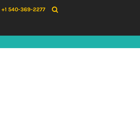
{CC} - {CN}
HOME
+1 540-369-2277
PRODUCTS
ABOUT US
CONTACT US
LOGIN
REGISTER
CART: 0 ITEM
CURRENCY: