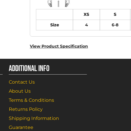
XS
S
Size
4
6-8
View Product Specification
ADDITIONAL INFO
Contact Us
About Us
Terms & Conditions
Returns Policy
Shipping Information
Guarantee