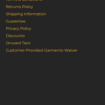
Returns Policy
Shipping Information
Guarantee
Privacy Policy
Discounts
Onward Tiers
Customer-Provided-Garments-Waiver