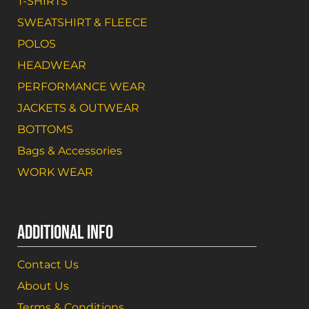
T-SHIRTS
SWEATSHIRT & FLEECE
POLOS
HEADWEAR
PERFORMANCE WEAR
JACKETS & OUTWEAR
BOTTOMS
Bags & Accessories
WORK WEAR
ADDITIONAL INFO
Contact Us
About Us
Terms & Conditions