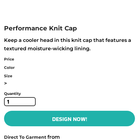
Performance Knit Cap
Keep a cooler head in this knit cap that features a
textured moisture-wicking lining.
Price
Color
Size
>
Quantity
DESIGN NOW!
from
Direct To Garment