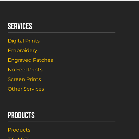
SERVICES
Digital Prints
Embroidery
Engraved Patches
No Feel Prints
Screen Prints
Other Services
PRODUCTS
Products