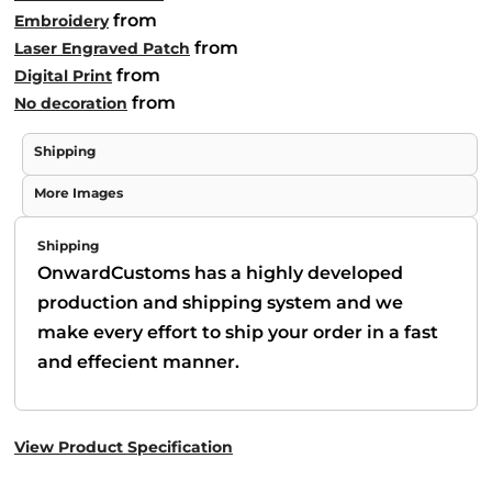
from
Embroidery
from
Laser Engraved Patch
from
Digital Print
from
No decoration
Shipping
More Images
Shipping
OnwardCustoms has a highly developed
production and shipping system and we
make every effort to ship your order in a fast
and effecient manner.
View Product Specification