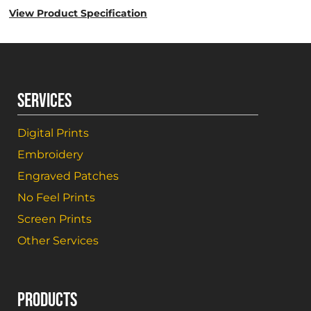
View Product Specification
SERVICES
Digital Prints
Embroidery
Engraved Patches
No Feel Prints
Screen Prints
Other Services
PRODUCTS