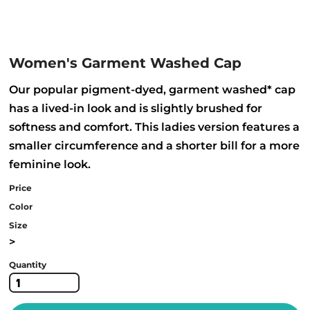
Women's Garment Washed Cap
Our popular pigment-dyed, garment washed* cap
has a lived-in look and is slightly brushed for
softness and comfort. This ladies version features a
smaller circumference and a shorter bill for a more
feminine look.
Price
Color
Size
>
Quantity