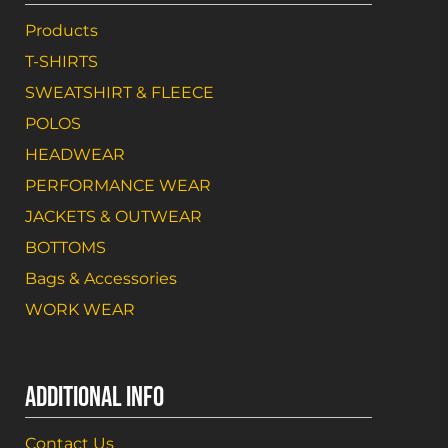
Products
T-SHIRTS
SWEATSHIRT & FLEECE
POLOS
HEADWEAR
PERFORMANCE WEAR
JACKETS & OUTWEAR
BOTTOMS
Bags & Accessories
WORK WEAR
ADDITIONAL INFO
Contact Us