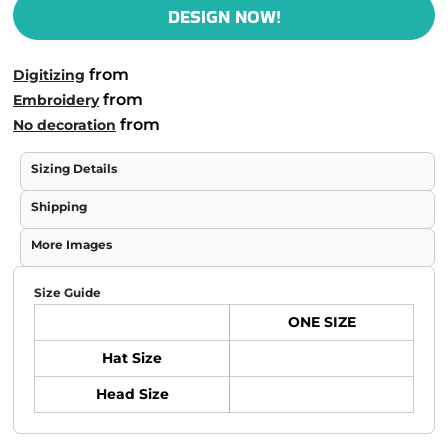
DESIGN NOW!
from
Digitizing
from
Embroidery
from
No decoration
Sizing Details
Shipping
More Images
Size Guide
ONE SIZE
Hat Size
Head Size