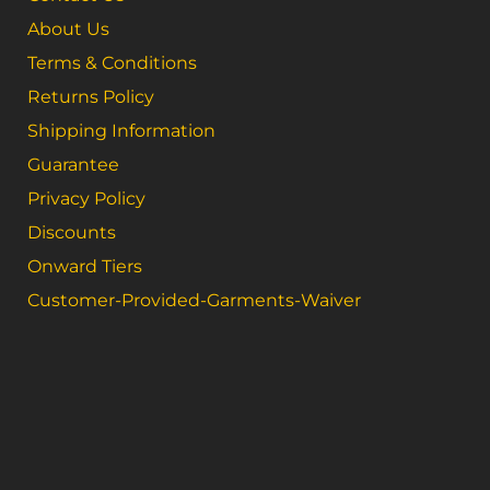
About Us
Terms & Conditions
Returns Policy
Shipping Information
Guarantee
Privacy Policy
Discounts
Onward Tiers
Customer-Provided-Garments-Waiver