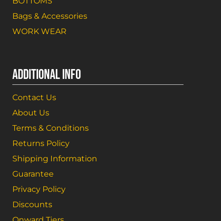
BOTTOMS
Bags & Accessories
WORK WEAR
ADDITIONAL INFO
Contact Us
About Us
Terms & Conditions
Returns Policy
Shipping Information
Guarantee
Privacy Policy
Discounts
Onward Tiers