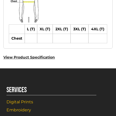
L (T)
XL (T)
2XL (T)
3XL (T)
4XL (T)
Chest
View Product Specification
SERVICES
Digital Prints
Embroidery