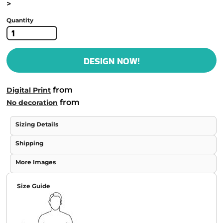
>
Quantity
DESIGN NOW!
from
Digital Print
from
No decoration
Sizing Details
Shipping
More Images
Size Guide