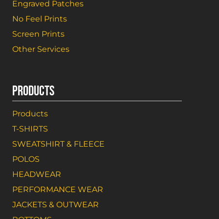
Engraved Patches
No Feel Prints
Screen Prints
Other Services
PRODUCTS
Products
T-SHIRTS
SWEATSHIRT & FLEECE
POLOS
HEADWEAR
PERFORMANCE WEAR
JACKETS & OUTWEAR