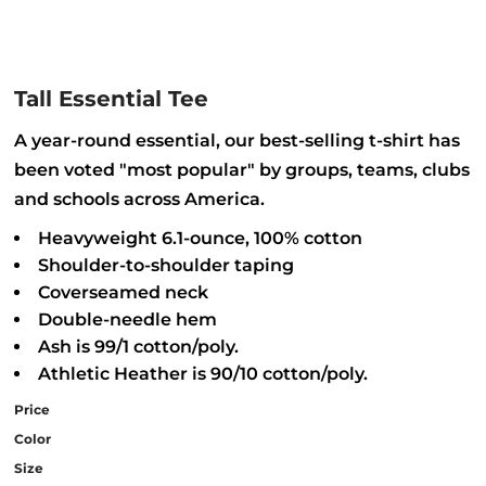
Tall Essential Tee
A year-round essential, our best-selling t-shirt has
been voted "most popular" by groups, teams, clubs
and schools across America.
Heavyweight 6.1-ounce, 100% cotton
Shoulder-to-shoulder taping
Coverseamed neck
Double-needle hem
Ash is 99/1 cotton/poly.
Athletic Heather is 90/10 cotton/poly.
Price
Color
Size