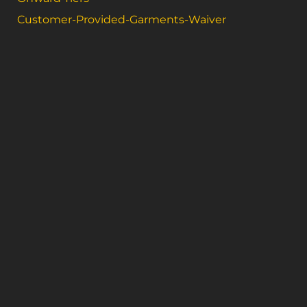
Customer-Provided-Garments-Waiver