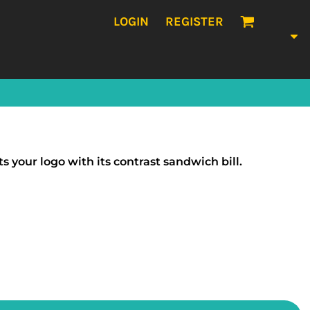
LOGIN
REGISTER
your logo with its contrast sandwich bill.