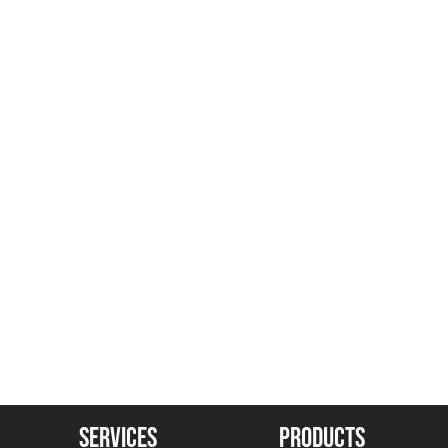
SERVICES
PRODUCTS