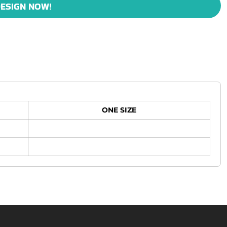
ESIGN NOW!
ONE SIZE