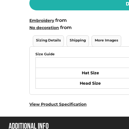
D
from
Embroidery
from
No decoration
Sizing Details
Shipping
More Images
Size Guide
Hat Size
Head Size
View Product Specification
ADDITIONAL INFO