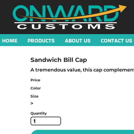
HOME
PRODUCTS
ABOUT US
CONTACT US
Sandwich Bill Cap
A tremendous value, this cap complements 
Price
Color
Size
>
Quantity