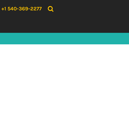
{CC} - {CN}
HOME
+1 540-369-2277
PRODUCTS
ABOUT US
CONTACT US
LOGIN
REGISTER
CART: 0 ITEM
CURRENCY: