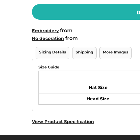
D
from
Embroidery
from
No decoration
Sizing Details
Shipping
More Images
Size Guide
Hat Size
Head Size
View Product Specification