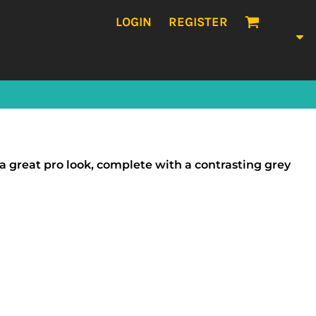
LOGIN
REGISTER
a great pro look, complete with a contrasting grey