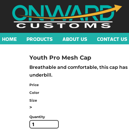
HOME
PRODUCTS
ABOUT US
CONTACT US
Youth Pro Mesh Cap
Breathable and comfortable, this cap has 
underbill.
Price
Color
Size
>
Quantity