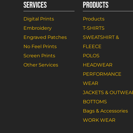
SERVICES
PRODUCTS
Digital Prints
Products
Embroidery
T-SHIRTS
Engraved Patches
SWEATSHIRT &
No Feel Prints
FLEECE
Screen Prints
POLOS
Other Services
HEADWEAR
PERFORMANCE
WEAR
JACKETS & OUTWEA
BOTTOMS
Bags & Accessories
WORK WEAR