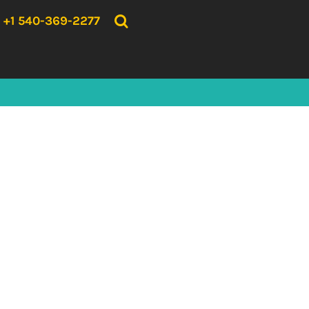
{CC} - {CN}
HOME
+1 540-369-2277
PRODUCTS
ABOUT US
CONTACT US
LOGIN
REGISTER
CART: 0 ITEM
CURRENCY: