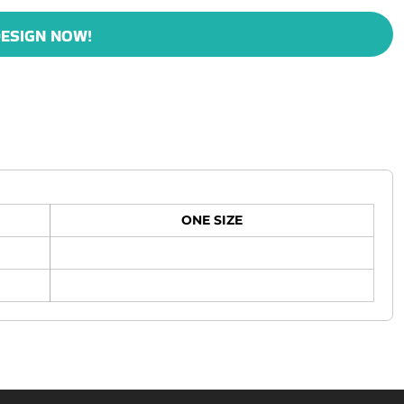
ESIGN NOW!
ONE SIZE