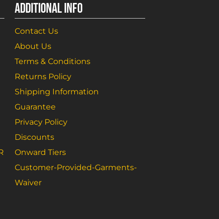
ADDITIONAL INFO
Contact Us
About Us
Terms & Conditions
Returns Policy
Shipping Information
Guarantee
Privacy Policy
Discounts
R
Onward Tiers
Customer-Provided-Garments-
Waiver