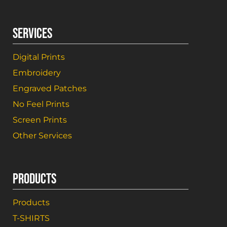
SERVICES
Digital Prints
Embroidery
Engraved Patches
No Feel Prints
Screen Prints
Other Services
PRODUCTS
Products
T-SHIRTS