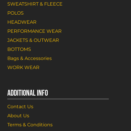
SWEATSHIRT & FLEECE
POLOS
HEADWEAR
PERFORMANCE WEAR
JACKETS & OUTWEAR
BOTTOMS
Bags & Accessories
WORK WEAR
ADDITIONAL INFO
Contact Us
About Us
Terms & Conditions