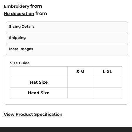
from
Embroidery
from
No decoration
Sizing Details
Shipping
More Images
Size Guide
S-M
L-XL
Hat Size
Head Size
View Product Specification