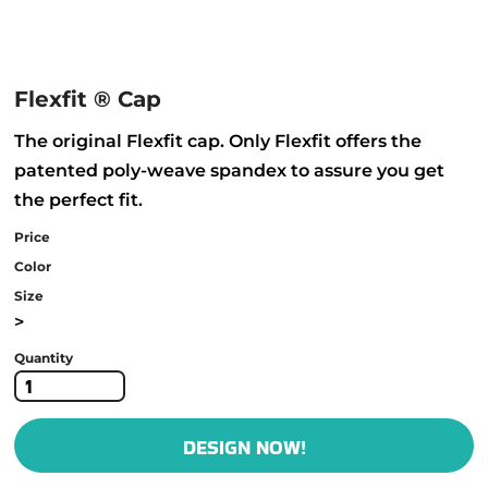
Flexfit ® Cap
The original Flexfit cap. Only Flexfit offers the
patented poly-weave spandex to assure you get
the perfect fit.
Price
Color
Size
>
Quantity
DESIGN NOW!