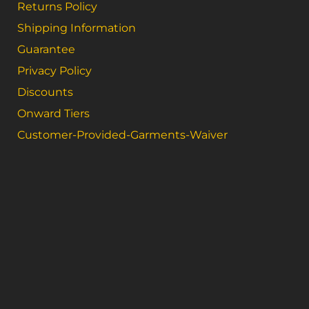
Returns Policy
Shipping Information
Guarantee
Privacy Policy
Discounts
Onward Tiers
Customer-Provided-Garments-Waiver