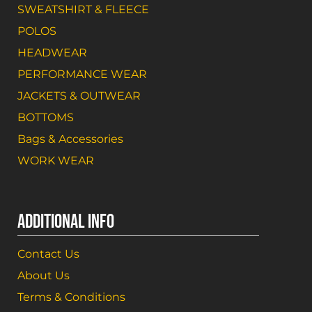
SWEATSHIRT & FLEECE
POLOS
HEADWEAR
PERFORMANCE WEAR
JACKETS & OUTWEAR
BOTTOMS
Bags & Accessories
WORK WEAR
ADDITIONAL INFO
Contact Us
About Us
Terms & Conditions