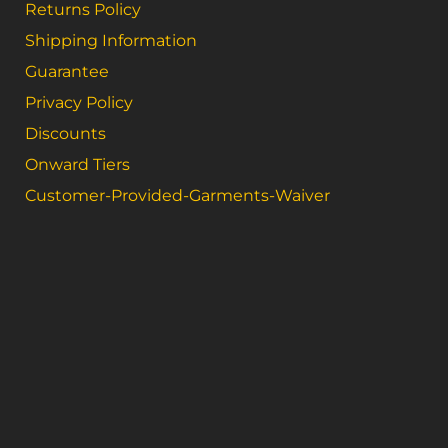
Returns Policy
Shipping Information
Guarantee
Privacy Policy
Discounts
Onward Tiers
Customer-Provided-Garments-Waiver