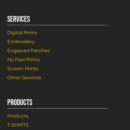
SERVICES
Digital Prints
Embroidery
Engraved Patches
No Feel Prints
Screen Prints
Other Services
PRODUCTS
Products
T-SHIRTS