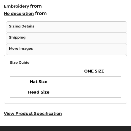
from
Embroidery
from
No decoration
Sizing Details
Shipping
More Images
Size Guide
ONE SIZE
Hat Size
Head Size
View Product Specification