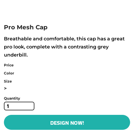
Pro Mesh Cap
Breathable and comfortable, this cap has a great
pro look, complete with a contrasting grey
underbill.
Price
Color
Size
>
Quantity
DESIGN NOW!