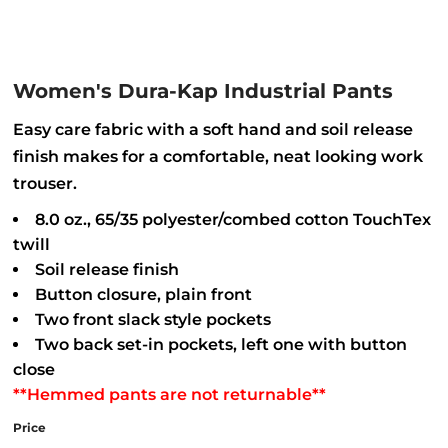
Women's Dura-Kap Industrial Pants
Easy care fabric with a soft hand and soil release
finish makes for a comfortable, neat looking work
trouser.
8.0 oz., 65/35 polyester/combed cotton TouchTex
twill
Soil release finish
Button closure, plain front
Two front slack style pockets
Two back set-in pockets, left one with button
close
**Hemmed pants are not returnable**
Price