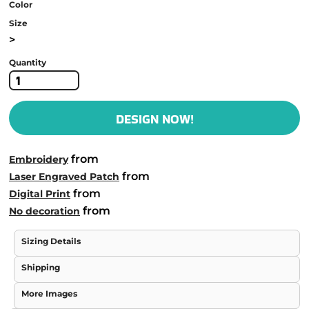
Color
Size
>
Quantity
DESIGN NOW!
from
Embroidery
from
Laser Engraved Patch
from
Digital Print
from
No decoration
Sizing Details
Shipping
More Images