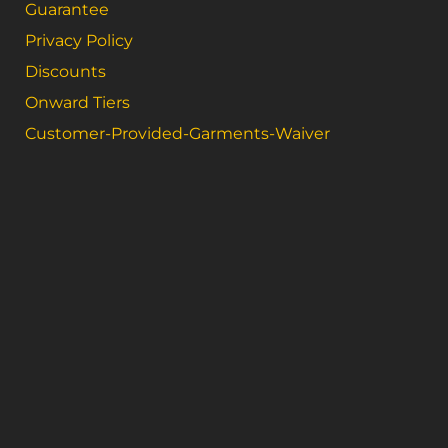
Guarantee
Privacy Policy
Discounts
Onward Tiers
Customer-Provided-Garments-Waiver