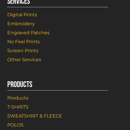
SERVICES
Digital Prints
Embroidery
Engraved Patches
No Feel Prints
Screen Prints
Other Services
PRODUCTS
Products
T-SHIRTS
SWEATSHIRT & FLEECE
POLOS