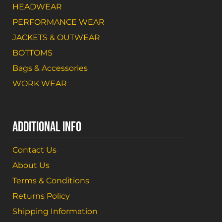
HEADWEAR
PERFORMANCE WEAR
JACKETS & OUTWEAR
BOTTOMS
Bags & Accessories
WORK WEAR
ADDITIONAL INFO
Contact Us
About Us
Terms & Conditions
Returns Policy
Shipping Information