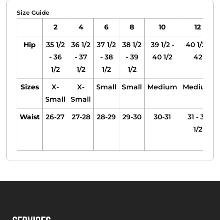
Size Guide
2
4
6
8
10
12
Hip
35 1/2
36 1/2
37 1/2
38 1/2
39 1/2 -
40 1/2 -
- 36
- 37
- 38
- 39
40 1/2
42
1/2
1/2
1/2
1/2
Sizes
X-
X-
Small
Small
Medium
Medium
Small
Small
Waist
26-27
27-28
28-29
29-30
30-31
31 - 32
1/2