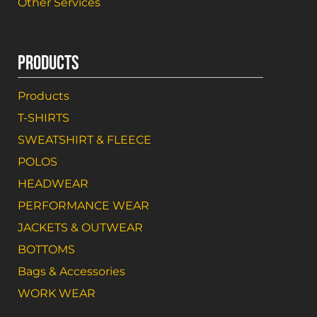
Other Services
PRODUCTS
Products
T-SHIRTS
SWEATSHIRT & FLEECE
POLOS
HEADWEAR
PERFORMANCE WEAR
JACKETS & OUTWEAR
BOTTOMS
Bags & Accessories
WORK WEAR