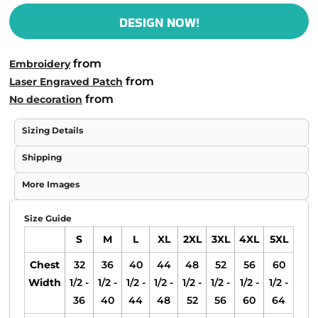
DESIGN NOW!
from
Embroidery
from
Laser Engraved Patch
from
No decoration
Sizing Details
Shipping
More Images
Size Guide
S
M
L
XL
2XL
3XL
4XL
5XL
Chest
32
36
40
44
48
52
56
60
Width
1/2 -
1/2 -
1/2 -
1/2 -
1/2 -
1/2 -
1/2 -
1/2 -
36
40
44
48
52
56
60
64