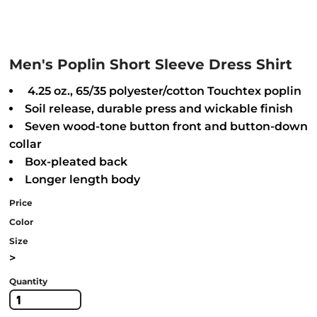
Men's Poplin Short Sleeve Dress Shirt
4.25 oz., 65/35 polyester/cotton Touchtex poplin
Soil release, durable press and wickable finish
Seven wood-tone button front and button-down
collar
Box-pleated back
Longer length body
Price
Color
Size
>
Quantity