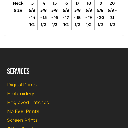
Neck
13
14
15
16
17
18
19
20
Size
5/8
5/8
5/8
5/8
5/8
5/8
5/8
5/8 -
- 14
- 15
- 16
- 17
- 18
- 19
- 20
21
1/2
1/2
1/2
1/2
1/2
1/2
1/2
1/2
SERVICES
Digital Prints
Embroidery
Engraved Patches
No Feel Prints
Screen Prints