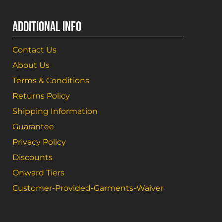
ADDITIONAL INFO
Contact Us
About Us
Terms & Conditions
Returns Policy
Shipping Information
Guarantee
Privacy Policy
Discounts
Onward Tiers
Customer-Provided-Garments-Waiver