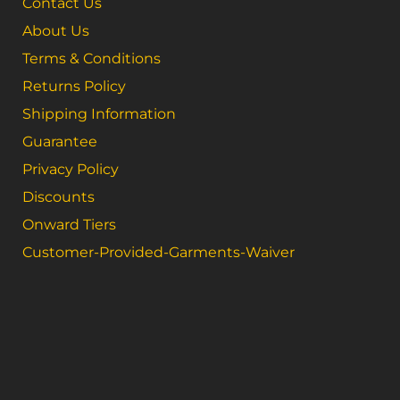
Contact Us
About Us
Terms & Conditions
Returns Policy
Shipping Information
Guarantee
Privacy Policy
Discounts
Onward Tiers
Customer-Provided-Garments-Waiver