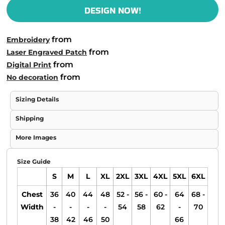
DESIGN NOW!
from
Embroidery
from
Laser Engraved Patch
from
Digital Print
from
No decoration
Sizing Details
Shipping
More Images
Size Guide
S
M
L
XL
2XL
3XL
4XL
5XL
6XL
Chest
36
40
44
48
52 -
56 -
60 -
64
68 -
Width
-
-
-
-
54
58
62
-
70
38
42
46
50
66