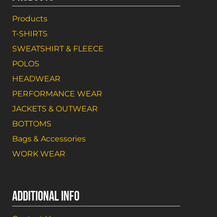
Products
T-SHIRTS
SWEATSHIRT & FLEECE
POLOS
HEADWEAR
PERFORMANCE WEAR
JACKETS & OUTWEAR
BOTTOMS
Bags & Accessories
WORK WEAR
ADDITIONAL INFO