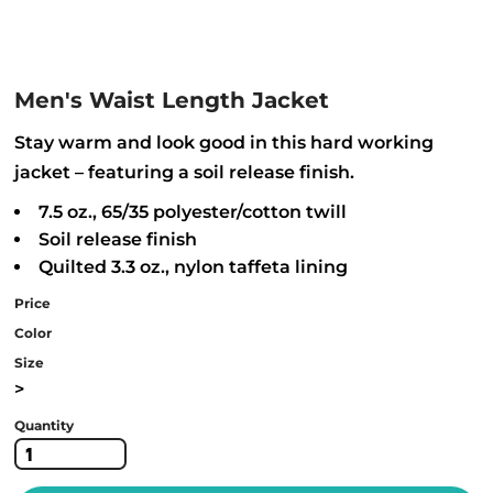
Men's Waist Length Jacket
Stay warm and look good in this hard working
jacket – featuring a soil release finish.
7.5 oz., 65/35 polyester/cotton twill
Soil release finish
Quilted 3.3 oz., nylon taffeta lining
Price
Color
Size
>
Quantity