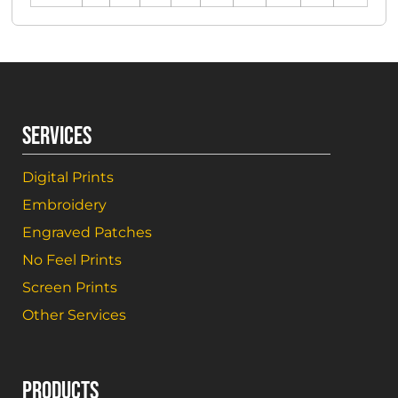
SERVICES
Digital Prints
Embroidery
Engraved Patches
No Feel Prints
Screen Prints
Other Services
PRODUCTS