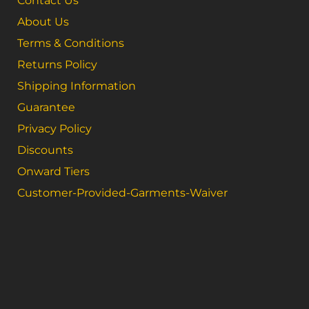
Contact Us
About Us
Terms & Conditions
Returns Policy
Shipping Information
Guarantee
Privacy Policy
Discounts
Onward Tiers
Customer-Provided-Garments-Waiver