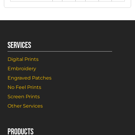
SERVICES
Digital Prints
Embroidery
Engraved Patches
No Feel Prints
Screen Prints
Other Services
PRODUCTS