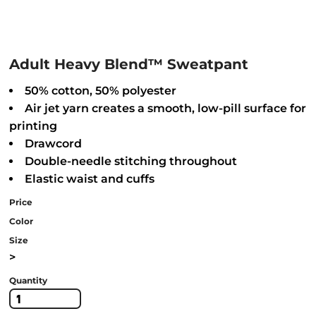
Adult Heavy Blend™ Sweatpant
50% cotton, 50% polyester
Air jet yarn creates a smooth, low-pill surface for
printing
Drawcord
Double-needle stitching throughout
Elastic waist and cuffs
Price
Color
Size
>
Quantity