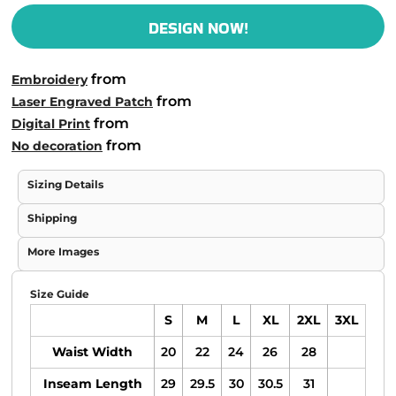
DESIGN NOW!
from
Embroidery
from
Laser Engraved Patch
from
Digital Print
from
No decoration
Sizing Details
Shipping
More Images
Size Guide
S
M
L
XL
2XL
3XL
Waist Width
20
22
24
26
28
Inseam Length
29
29.5
30
30.5
31