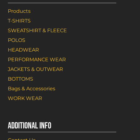
Products
T-SHIRTS
SWEATSHIRT & FLEECE
POLOS
HEADWEAR
PERFORMANCE WEAR
JACKETS & OUTWEAR
BOTTOMS
Bags & Accessories
WORK WEAR
ADDITIONAL INFO