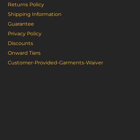
Returns Policy
Shipping Information
Guarantee
Privacy Policy
Discounts
Onward Tiers
Customer-Provided-Garments-Waiver