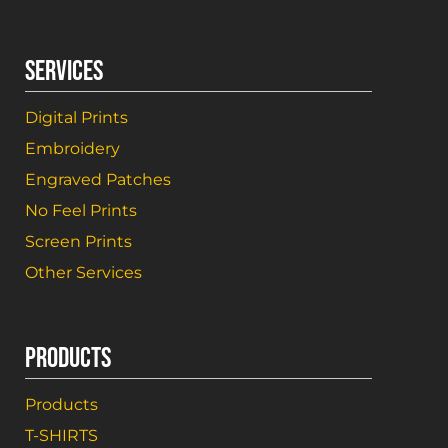
SERVICES
Digital Prints
Embroidery
Engraved Patches
No Feel Prints
Screen Prints
Other Services
PRODUCTS
Products
T-SHIRTS