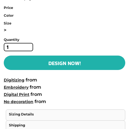
Price
Color
Size
>
Quantity
DESIGN NOW!
from
Digitizing
from
Embroidery
from
Digital Print
from
No decoration
Sizing Details
Shipping