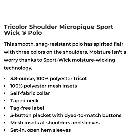
Tricolor Shoulder Micropique Sport
Wick ® Polo
This smooth, snag-resistant polo has spirited flair
with three colors on the shoulders. Moisture isn’t a
worry thanks to Sport-Wick moisture-wicking
technology.
3.8-ounce, 100% polyester tricot
100% polyester mesh insets
Self-fabric collar
Taped neck
Tag-free label
3-button placket with dyed-to-match buttons
Mesh insets at shoulders and sleeves
Set-in, open hem sleeves