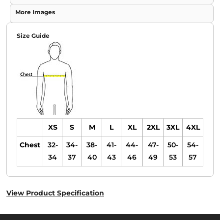
More Images
Size Guide
XS
S
M
L
XL
2XL
3XL
4XL
Chest
32-
34-
38-
41-
44-
47-
50-
54-
34
37
40
43
46
49
53
57
View Product Specification