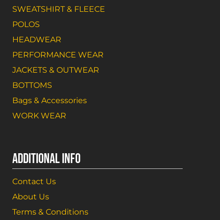
SWEATSHIRT & FLEECE
POLOS
HEADWEAR
PERFORMANCE WEAR
JACKETS & OUTWEAR
BOTTOMS
Bags & Accessories
WORK WEAR
ADDITIONAL INFO
Contact Us
About Us
Terms & Conditions