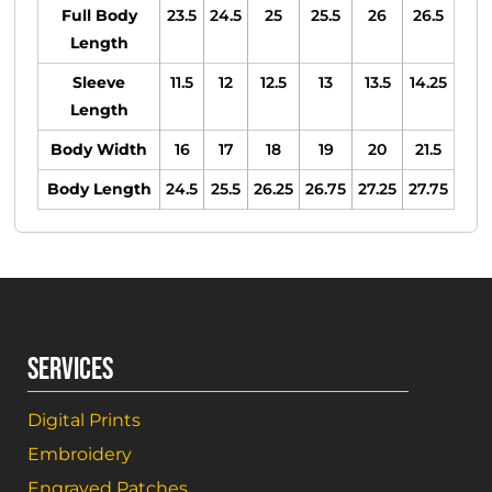
Full Body
23.5
24.5
25
25.5
26
26.5
Length
Sleeve
11.5
12
12.5
13
13.5
14.25
Length
Body Width
16
17
18
19
20
21.5
Body Length
24.5
25.5
26.25
26.75
27.25
27.75
SERVICES
Digital Prints
Embroidery
Engraved Patches