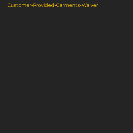
Customer-Provided-Garments-Waiver