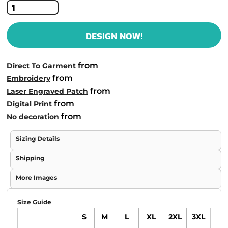
DESIGN NOW!
from
Direct To Garment
from
Embroidery
from
Laser Engraved Patch
from
Digital Print
from
No decoration
Sizing Details
Shipping
More Images
Size Guide
S
M
L
XL
2XL
3XL