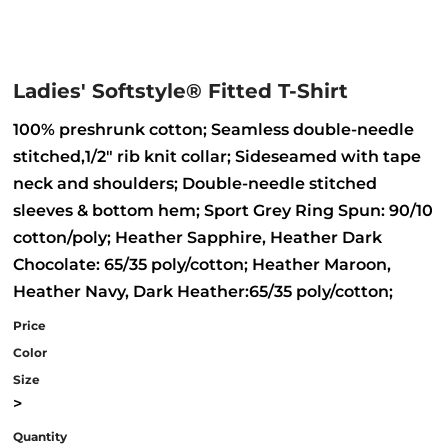
Ladies' Softstyle® Fitted T-Shirt
100% preshrunk cotton; Seamless double-needle
stitched,1/2" rib knit collar; Sideseamed with tape
neck and shoulders; Double-needle stitched
sleeves & bottom hem; Sport Grey Ring Spun: 90/10
cotton/poly; Heather Sapphire, Heather Dark
Chocolate: 65/35 poly/cotton; Heather Maroon,
Heather Navy, Dark Heather:65/35 poly/cotton;
Price
Color
Size
>
Quantity