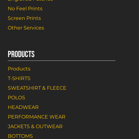
No Feel Prints
Screen Prints
Other Services
PRODUCTS
Products
T-SHIRTS
SWEATSHIRT & FLEECE
POLOS
HEADWEAR
PERFORMANCE WEAR
JACKETS & OUTWEAR
BOTTOMS