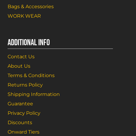
Bags & Accessories
WORK WEAR
ADDITIONAL INFO
Contact Us
About Us
Terms & Conditions
Returns Policy
Shipping Information
Guarantee
Privacy Policy
Discounts
Onward Tiers