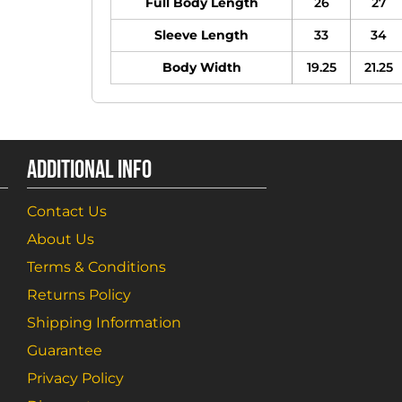
Full Body Length
26
27
Sleeve Length
33
34
Body Width
19.25
21.25
ADDITIONAL INFO
Contact Us
About Us
Terms & Conditions
Returns Policy
Shipping Information
Guarantee
Privacy Policy