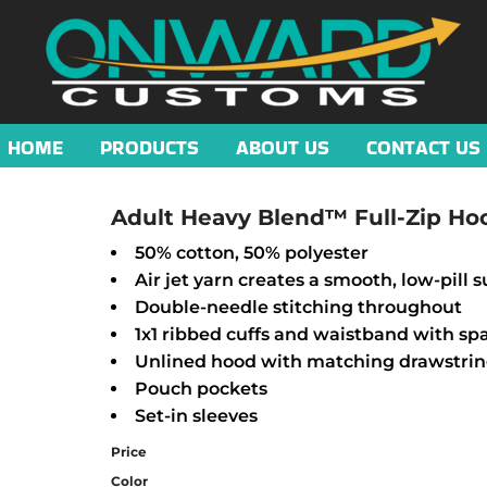
HOME
PRODUCTS
ABOUT US
CONTACT US
Adult Heavy Blend™ Full-Zip Ho
50% cotton, 50% polyester
Air jet yarn creates a smooth, low-pill s
Double-needle stitching throughout
1x1 ribbed cuffs and waistband with s
Unlined hood with matching drawstri
Pouch pockets
Set-in sleeves
Price
Color