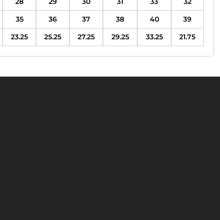
28
29
30
31
33
32
35
36
37
38
40
39
23.25
25.25
27.25
29.25
33.25
21.75