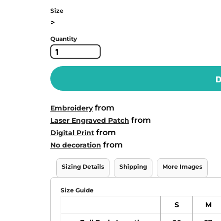
Size
>
Quantity
D
from
Embroidery
from
Laser Engraved Patch
from
Digital Print
from
No decoration
Sizing Details
Shipping
More Images
Size Guide
S
M