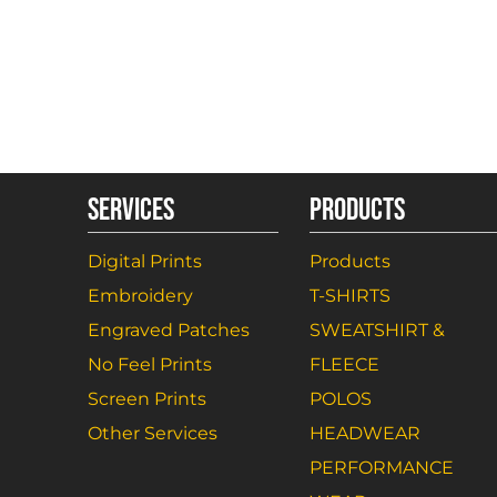
SERVICES
PRODUCTS
Digital Prints
Products
Embroidery
T-SHIRTS
Engraved Patches
SWEATSHIRT &
No Feel Prints
FLEECE
Screen Prints
POLOS
Other Services
HEADWEAR
PERFORMANCE