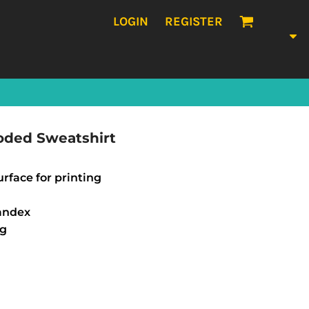
LOGIN
REGISTER
oded Sweatshirt
urface for printing
pandex
ng