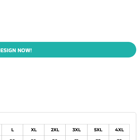
ESIGN NOW!
L
XL
2XL
3XL
5XL
4XL