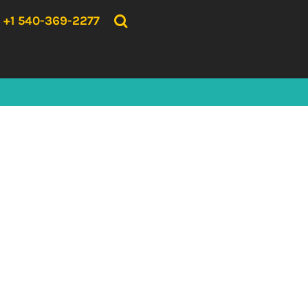
{CC} - {CN}
HOME
+1 540-369-2277
PRODUCTS
ABOUT US
CONTACT US
LOGIN
REGISTER
CART: 0 ITEM
CURRENCY: