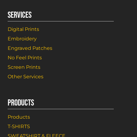
SERVICES
Digital Prints
Embroidery
Engraved Patches
No Feel Prints
Screen Prints
Other Services
PRODUCTS
Products
T-SHIRTS
SWEATSHIRT & FLEECE