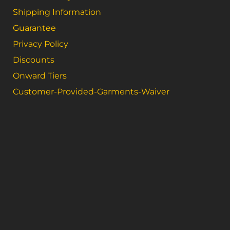
Shipping Information
Guarantee
Privacy Policy
Discounts
Onward Tiers
Customer-Provided-Garments-Waiver