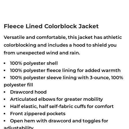
Fleece Lined Colorblock Jacket
Versatile and comfortable, this jacket has athletic
colorblocking and includes a hood to shield you
from unexpected wind and rain.
100% polyester shell
100% polyester fleece lining for added warmth
100% polyester sleeve lining with 3-ounce, 100%
polyester fill
Drawcord hood
Articulated elbows for greater mobility
Half elastic, half self-fabric cuffs for comfort
Front zippered pockets
Open hem with drawcord and toggles for
adjustability