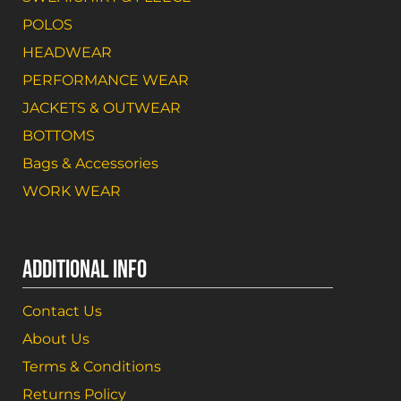
POLOS
HEADWEAR
PERFORMANCE WEAR
JACKETS & OUTWEAR
BOTTOMS
Bags & Accessories
WORK WEAR
ADDITIONAL INFO
Contact Us
About Us
Terms & Conditions
Returns Policy