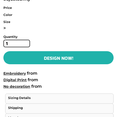
Price
Color
Size
>
Quantity
DESIGN NOW!
from
Embroidery
from
Digital Print
from
No decoration
Sizing Details
Shipping