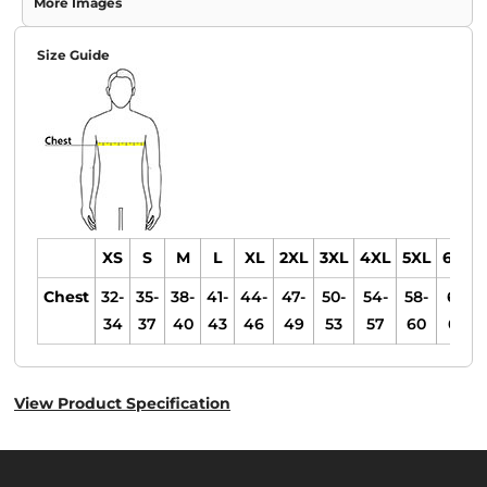
More Images
Size Guide
XS
S
M
L
XL
2XL
3XL
4XL
5XL
6XL
Chest
32-
35-
38-
41-
44-
47-
50-
54-
58-
61-
34
37
40
43
46
49
53
57
60
63
View Product Specification