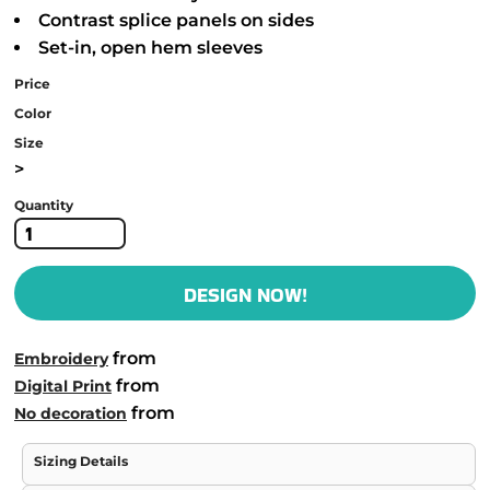
Contrast splice panels on sides
Set-in, open hem sleeves
Price
Color
Size
>
Quantity
DESIGN NOW!
from
Embroidery
from
Digital Print
from
No decoration
Sizing Details