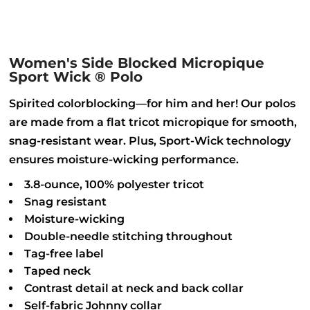
Women's Side Blocked Micropique
Sport Wick ® Polo
Spirited colorblocking—for him and her! Our polos
are made from a flat tricot micropique for smooth,
snag-resistant wear. Plus, Sport-Wick technology
ensures moisture-wicking performance.
3.8-ounce, 100% polyester tricot
Snag resistant
Moisture-wicking
Double-needle stitching throughout
Tag-free label
Taped neck
Contrast detail at neck and back collar
Self-fabric Johnny collar