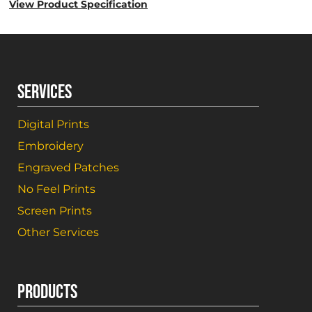
View Product Specification
SERVICES
Digital Prints
Embroidery
Engraved Patches
No Feel Prints
Screen Prints
Other Services
PRODUCTS