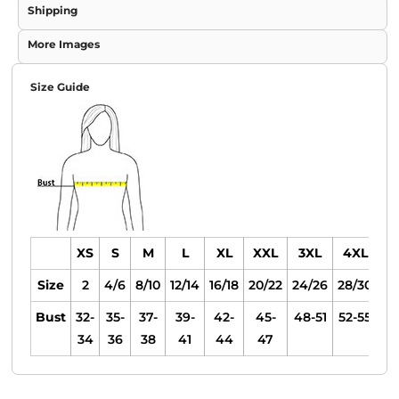
Shipping
More Images
Size Guide
XS
S
M
L
XL
XXL
3XL
4XL
Size
2
4/6
8/10
12/14
16/18
20/22
24/26
28/30
Bust
32-
35-
37-
39-
42-
45-
48-51
52-55
34
36
38
41
44
47