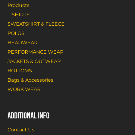
Products
T-SHIRTS
SWEATSHIRT & FLEECE
POLOS
HEADWEAR
PERFORMANCE WEAR
JACKETS & OUTWEAR
BOTTOMS
Bags & Accessories
WORK WEAR
ADDITIONAL INFO
Contact Us