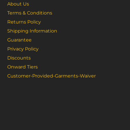
About Us
Terms & Conditions
Returns Policy
Shipping Information
Guarantee
Privacy Policy
Discounts
Onward Tiers
Customer-Provided-Garments-Waiver