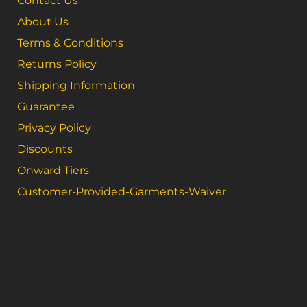
Contact Us
About Us
Terms & Conditions
Returns Policy
Shipping Information
Guarantee
Privacy Policy
Discounts
Onward Tiers
Customer-Provided-Garments-Waiver