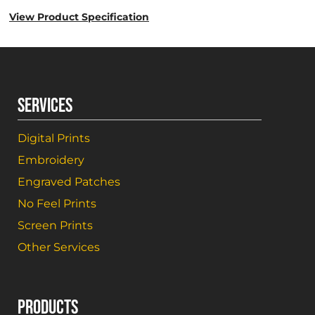
View Product Specification
SERVICES
Digital Prints
Embroidery
Engraved Patches
No Feel Prints
Screen Prints
Other Services
PRODUCTS