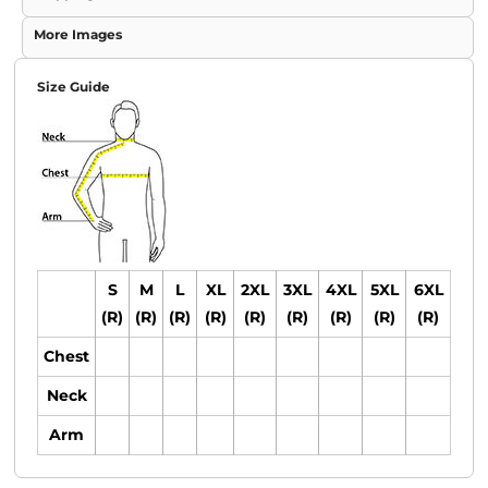
More Images
Size Guide
S
M
L
XL
2XL
3XL
4XL
5XL
6XL
(R)
(R)
(R)
(R)
(R)
(R)
(R)
(R)
(R)
Chest
Neck
Arm