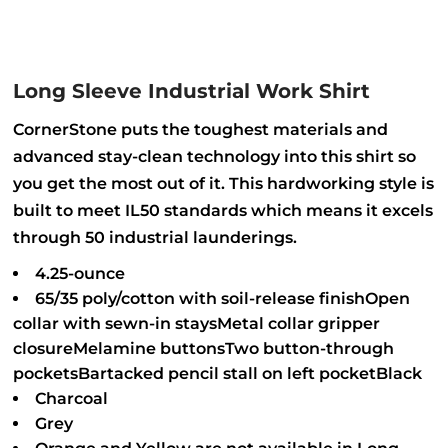
Long Sleeve Industrial Work Shirt
CornerStone puts the toughest materials and
advanced stay-clean technology into this shirt so
you get the most out of it. This hardworking style is
built to meet IL50 standards which means it excels
through 50 industrial launderings.
4.25-ounce
65/35 poly/cotton with soil-release finishOpen
collar with sewn-in staysMetal collar gripper
closureMelamine buttonsTwo button-through
pocketsBartacked pencil stall on left pocketBlack
Charcoal
Grey