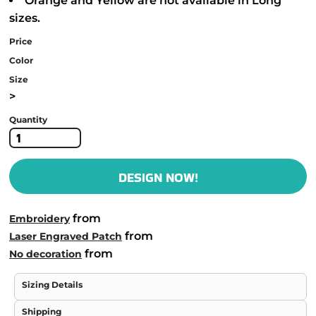
Orange and Yellow are not available in Long
sizes.
Price
Color
Size
>
Quantity
DESIGN NOW!
from
Embroidery
from
Laser Engraved Patch
from
No decoration
Sizing Details
Shipping