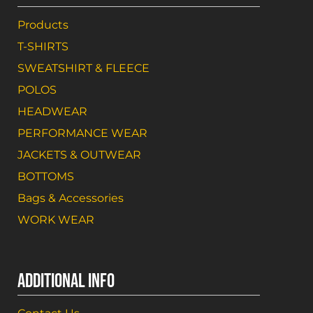
Products
T-SHIRTS
SWEATSHIRT & FLEECE
POLOS
HEADWEAR
PERFORMANCE WEAR
JACKETS & OUTWEAR
BOTTOMS
Bags & Accessories
WORK WEAR
ADDITIONAL INFO