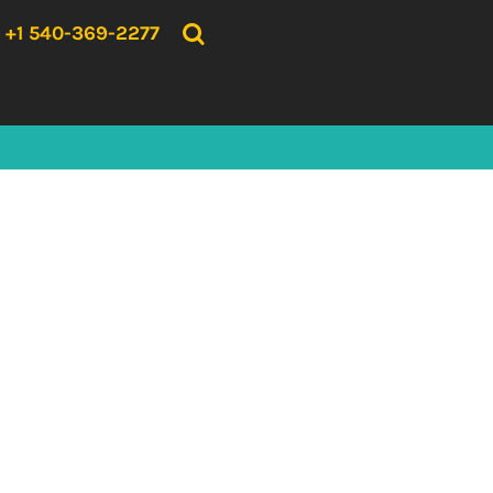
{CC} - {CN}
HOME
+1 540-369-2277
PRODUCTS
ABOUT US
CONTACT US
LOGIN
REGISTER
CART: 0 ITEM
CURRENCY: