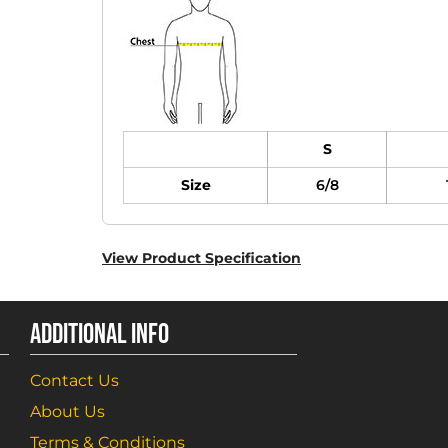
S
Size
6/8
View Product Specification
ADDITIONAL INFO
Contact Us
About Us
Terms & Conditions