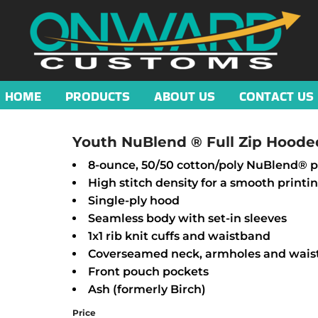
HOME
PRODUCTS
ABOUT US
CONTACT US
Youth NuBlend ® Full Zip Hoode
8-ounce, 50/50 cotton/poly NuBlend® pr
High stitch density for a smooth printi
Single-ply hood
Seamless body with set-in sleeves
1x1 rib knit cuffs and waistband
Coverseamed neck, armholes and wai
Front pouch pockets
Ash (formerly Birch)
Price