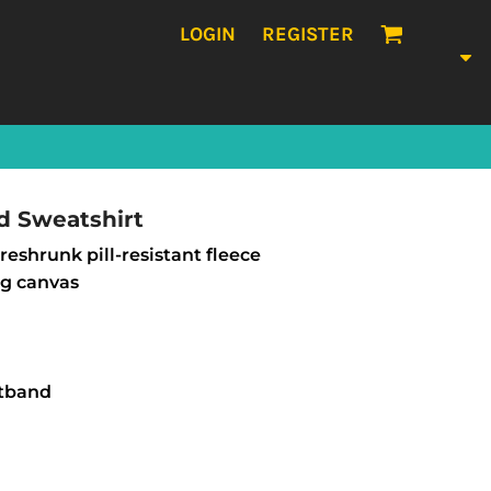
LOGIN
REGISTER
d Sweatshirt
eshrunk pill-resistant fleece
ng canvas
stband