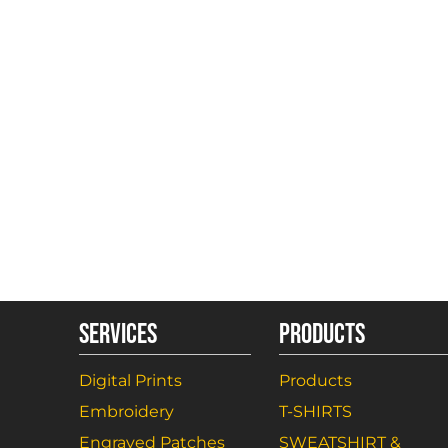
SERVICES
PRODUCTS
Digital Prints
Products
Embroidery
T-SHIRTS
Engraved Patches
SWEATSHIRT &