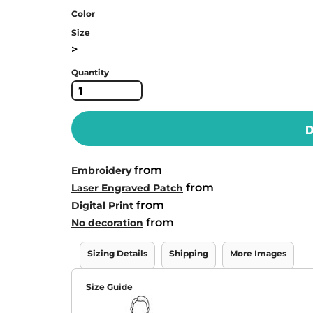
Color
Size
>
Quantity
D
from
Embroidery
from
Laser Engraved Patch
from
Digital Print
from
No decoration
Sizing Details
Shipping
More Images
Size Guide