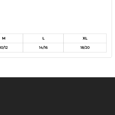
M
L
XL
10/12
14/16
18/20