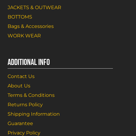
JACKETS & OUTWEAR
BOTTOMS
Bags & Accessories
WORK WEAR
ADDITIONAL INFO
Contact Us
About Us
Terms & Conditions
Returns Policy
Shipping Information
Guarantee
Privacy Policy