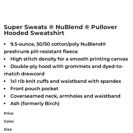
Super Sweats ® NuBlend ® Pullover
Hooded Sweatshirt
9.5-ounce, 50/50 cotton/poly NuBlend®
preshrunk pill-resistant fleece
High stitch density for a smooth printing canvas
Double-ply hood with grommets and dyed-to-
match drawcord
1x1 rib knit cuffs and waistband with spandex
Front pouch pocket
Coverseamed neck, armholes and waistband
Ash (formerly Birch)
Price
Color
Size