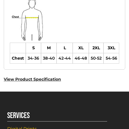
S
M
L
XL
2XL
3XL
Chest
34-36
38-40
42-44
46-48
50-52
54-56
View Product Specification
SERVICES
Digital Prints