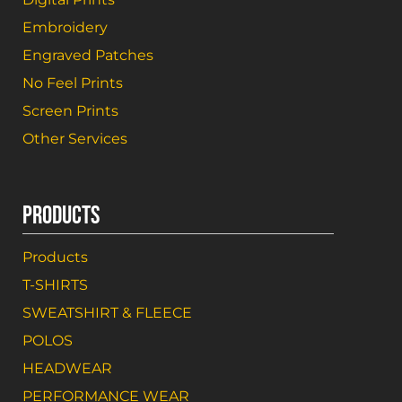
Embroidery
Engraved Patches
No Feel Prints
Screen Prints
Other Services
PRODUCTS
Products
T-SHIRTS
SWEATSHIRT & FLEECE
POLOS
HEADWEAR
PERFORMANCE WEAR