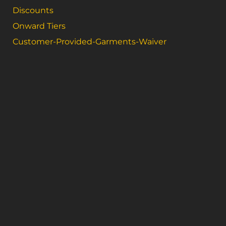
Discounts
Onward Tiers
Customer-Provided-Garments-Waiver