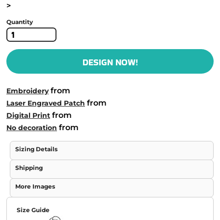
>
Quantity
DESIGN NOW!
from
Embroidery
from
Laser Engraved Patch
from
Digital Print
from
No decoration
Sizing Details
Shipping
More Images
Size Guide