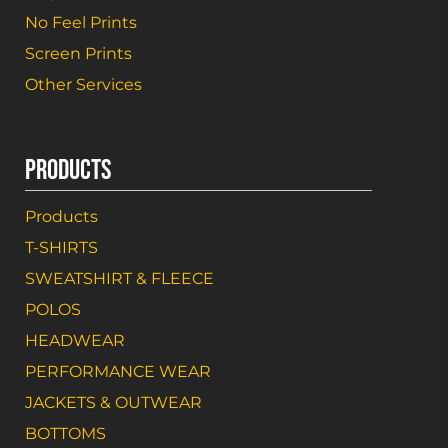
No Feel Prints
Screen Prints
Other Services
PRODUCTS
Products
T-SHIRTS
SWEATSHIRT & FLEECE
POLOS
HEADWEAR
PERFORMANCE WEAR
JACKETS & OUTWEAR
BOTTOMS