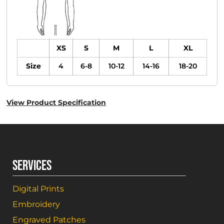
XS
S
M
L
XL
Size
4
6-8
10-12
14-16
18-20
View Product Specification
SERVICES
Digital Prints
Embroidery
Engraved Patches