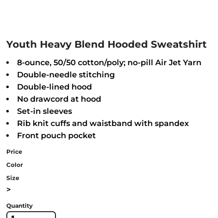
Youth Heavy Blend Hooded Sweatshirt
8-ounce, 50/50 cotton/poly; no-pill Air Jet Yarn
Double-needle stitching
Double-lined hood
No drawcord at hood
Set-in sleeves
Rib knit cuffs and waistband with spandex
Front pouch pocket
Price
Color
Size
>
Quantity