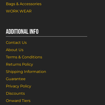
Bags & Accessories
WORK WEAR
ADDITIONAL INFO
Contact Us
About Us
Terms & Conditions
Returns Policy
Shipping Information
Guarantee
Privacy Policy
Discounts
Onward Tiers