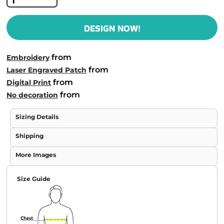
DESIGN NOW!
from
Embroidery
from
Laser Engraved Patch
from
Digital Print
from
No decoration
Sizing Details
Shipping
More Images
Size Guide