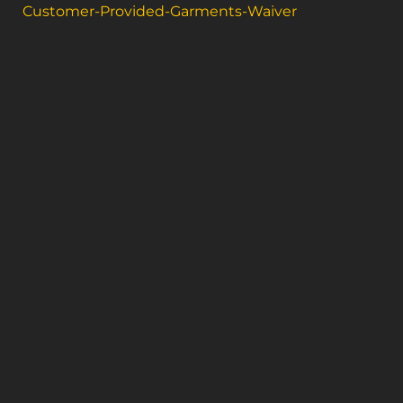
Customer-Provided-Garments-Waiver