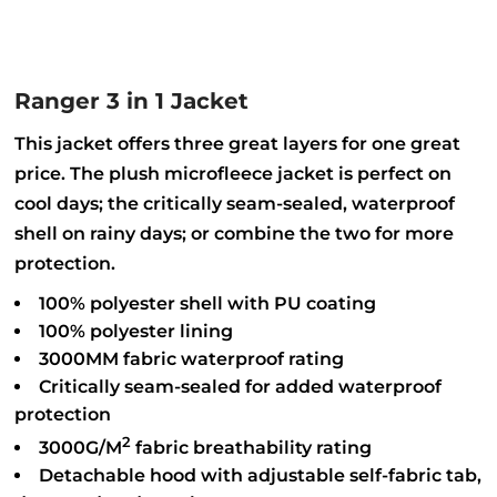
Ranger 3 in 1 Jacket
This jacket offers three great layers for one great
price. The plush microfleece jacket is perfect on
cool days; the critically seam-sealed, waterproof
shell on rainy days; or combine the two for more
protection.
100% polyester shell with PU coating
100% polyester lining
3000MM fabric waterproof rating
Critically seam-sealed for added waterproof
protection
2
3000G/M
fabric breathability rating
Detachable hood with adjustable self-fabric tab,