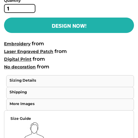
Quantity
DESIGN NOW!
from
Embroidery
from
Laser Engraved Patch
from
Digital Print
from
No decoration
Sizing Details
Shipping
More Images
Size Guide