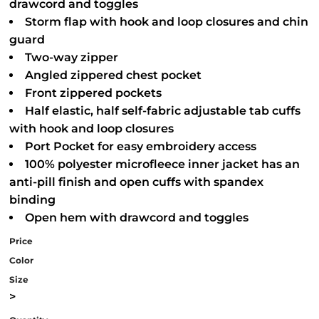
drawcord and toggles
Storm flap with hook and loop closures and chin
guard
Two-way zipper
Angled zippered chest pocket
Front zippered pockets
Half elastic, half self-fabric adjustable tab cuffs
with hook and loop closures
Port Pocket for easy embroidery access
100% polyester microfleece inner jacket has an
anti-pill finish and open cuffs with spandex
binding
Open hem with drawcord and toggles
Price
Color
Size
>