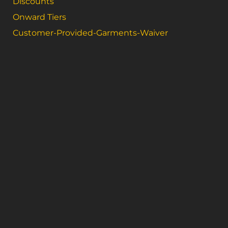
Discounts
Onward Tiers
Customer-Provided-Garments-Waiver