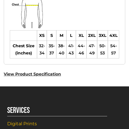
XS
S
M
L
XL
2XL
3XL
4XL
Chest Size
32-
35-
38-
41-
44-
47-
50-
54-
(inches)
34
37
40
43
46
49
53
57
View Product Specification
SERVICES
Digital Prints