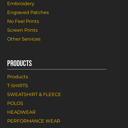
Embroidery
Engraved Patches
No Feel Prints
Screen Prints
Other Services
PRODUCTS
Products
T-SHIRTS
SWEATSHIRT & FLEECE
POLOS
HEADWEAR
PERFORMANCE WEAR