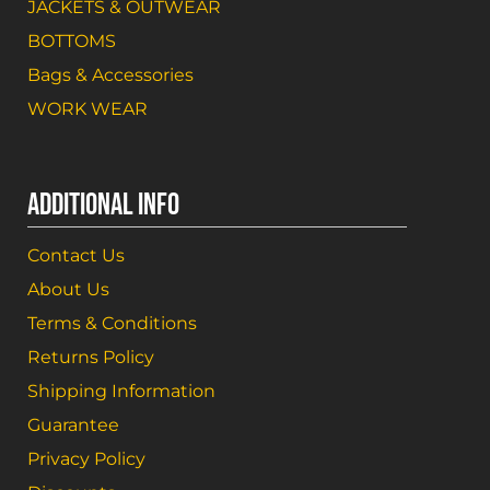
JACKETS & OUTWEAR
BOTTOMS
Bags & Accessories
WORK WEAR
ADDITIONAL INFO
Contact Us
About Us
Terms & Conditions
Returns Policy
Shipping Information
Guarantee
Privacy Policy