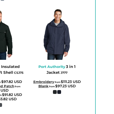
Insulated
3 in 1
e
Port Authority
t Shell
Jacket
CSJ75
J777
$97.82
USD
$111.23
USD
Embroidery
m
from
$97.23
USD
ed Patch
Blank
from
from
1
USD
$91.82
USD
om
83.82
USD