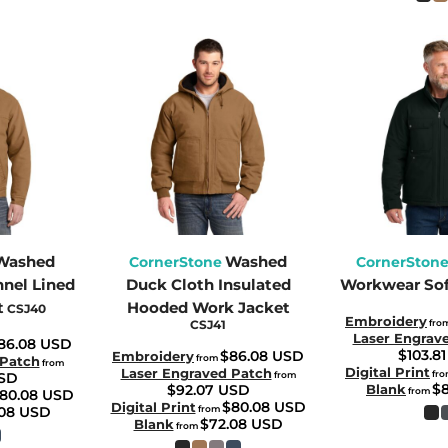
Washed
Washed
CornerStone
CornerSton
nnel Lined
Duck Cloth Insulated
Workwear Sof
t
Hooded Work Jacket
CSJ40
Embroidery
CSJ41
fro
Laser Engrav
86.08
USD
$103.8
$86.08
USD
Embroidery
from
 Patch
from
Digital Print
Laser Engraved Patch
fr
SD
from
$
$92.07
USD
Blank
from
80.08
USD
$80.08
USD
Digital Print
.08
USD
from
$72.08
USD
Blank
from