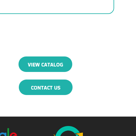
VIEW CATALOG
CONTACT US