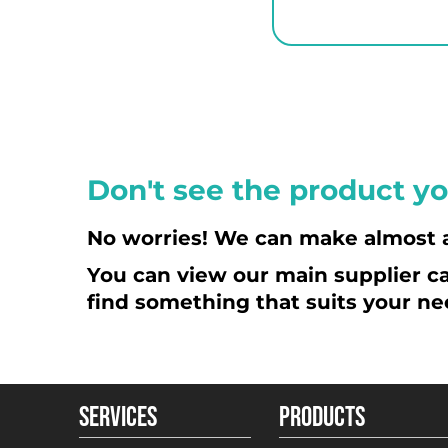
HUF - Hungary Forint
IDR - Indonesia Rupiahs
ILS - Israel New Shekels
IMP - Isle of Man Pounds
INR - India Rupees
IQD - Iraq Dinars
Don't see the product yo
IRR - Iran Rials
ISK - Iceland Kronur
No worries! We can make almost 
JEP - Jersey Pounds
You can view our main supplier ca
JMD - Jamaica Dollars
find something that suits your ne
JOD - Jordan Dinars
KES - Kenya Shillings
KGS - Kyrgyzstan Soms
KHR - Cambodia Riels
SERVICES
PRODUCTS
KMF - Comoros Francs