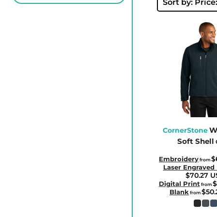
BBD - Barbados Dollars
Sort by: Price
BDT - Bangladesh Taka
BGN - Bulgaria Leva
BHD - Bahrain Dinars
BIF - Burundi Francs
BMD - Bermuda Dollars
BND - Brunei Dollars
BOB - Bolivia Bolivianos
BRL - Brazil Reais
BSD - Bahamas Dollars
W
CornerStone
Soft Shell
BTN - Bhutan Ngultrum
BWP - Botswana Pulas
$
Embroidery
from
Laser Engraved
BYR - Belarus Rubles
$70.27
U
$
BZD - Belize Dollars
Digital Print
from
$50
Blank
from
CDF - Congo/Kinshasa Francs
CHF - Switzerland Francs