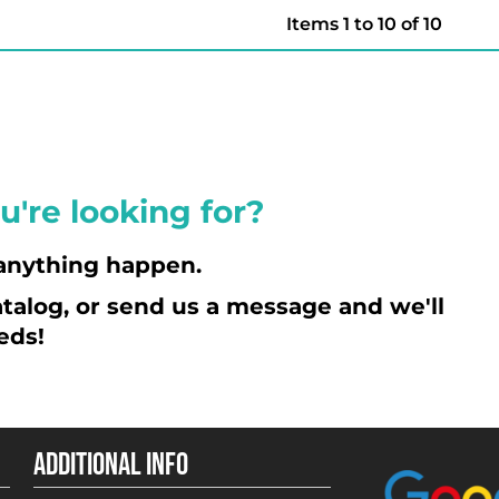
Items 1 to 10 of 10
u're looking for?
anything happen.
talog, or send us a message and we'll
eds!
ADDITIONAL INFO