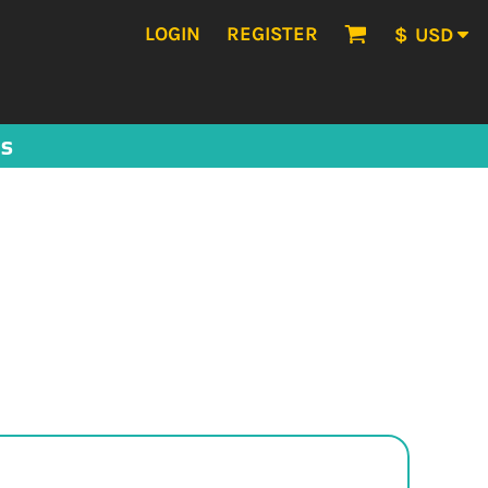
LOGIN
REGISTER
$
USD
US