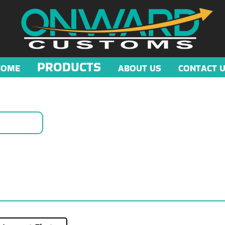
PRODUCTS
HOME
ABOUT US
CONTACT 