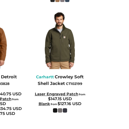
 Detroit
Crowley Soft
Carhartt
Shell Jacket
03828
CT102199
140.75
USD
Laser Engraved Patch
from
$147.15
USD
 Patch
from
SD
$127.16
USD
Blank
from
134.75
USD
.75
USD