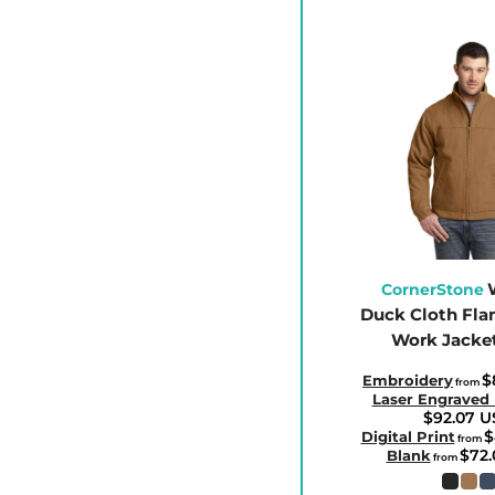
CLP - Chile Pesos
CNY - China Yuan Renminbi
COP - Colombia Pesos
CRC - Costa Rica Colones
CUC - Cuba Convertible Pesos
CUP - Cuba Pesos
CVE - Cape Verde Escudos
CZK - Czech Republic Koruny
DJF - Djibouti Francs
CornerStone
DKK - Denmark Kroner
Duck Cloth Fla
Work Jacke
DOP - Dominican Republic Pesos
DZD - Algeria Dinars
$
Embroidery
from
Laser Engraved
EEK - Estonia Krooni
$92.07
U
$
EGP - Egypt Pounds
Digital Print
from
$72
Blank
from
ERN - Eritrea Nakfa