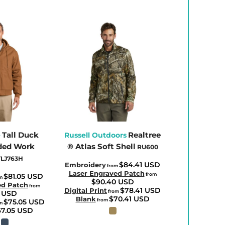
Tall Duck
Realtree
e
Russell Outdoors
ded Work
® Atlas Soft Shell
RU600
TLJ763H
$84.41
USD
Embroidery
from
Laser Engraved Patch
from
$81.05
USD
m
$90.40
USD
ed Patch
from
$78.41
USD
Digital Print
from
4
USD
$70.41
USD
Blank
from
$75.05
USD
m
67.05
USD