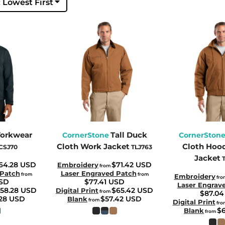
: Lowest First
orkwear
Tall Duck
CornerStone
CornerSton
Cloth Work Jacket
Cloth Hoo
CSJ70
TLJ763
Jacket
64.28
USD
$71.42
USD
Embroidery
from
 Patch
Laser Engraved Patch
from
from
Embroidery
fro
SD
$77.41
USD
Laser Engrav
58.28
USD
$65.42
USD
Digital Print
from
$87.0
.28
USD
$57.42
USD
Blank
from
Digital Print
fro
$
Blank
from