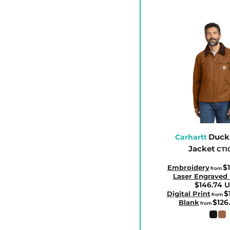
ETB - Ethiopia Birr
EUR - Euro
FJD - Fiji Dollars
FKP - Falkland Islands Pounds
GEL - Georgia Lari
GGP - Guernsey Pounds
GHS - Ghana Cedis
GIP - Gibraltar Pounds
GMD - Gambia Dalasi
Duck
GNF - Guinea Francs
Carhartt
Jacket
CT1
GTQ - Guatemala Quetzales
GYD - Guyana Dollars
$
Embroidery
from
Laser Engraved
HKD - Hong Kong Dollars
$146.74
U
$
Digital Print
from
HNL - Honduras Lempiras
$126
Blank
from
HRK - Croatia Kuna
HTG - Haiti Gourdes